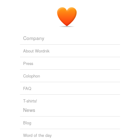
Company
About Wordnik
Press
Colophon
FAQ
T-shirts!
News
Blog
Word of the day