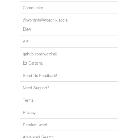
Community
@wordnik@wordnik.social
Dev
API
github.com/wordnik
Et Cetera
Send Us Feedback!
Need Support?
Terms
Privacy
Random word
Advanced Search