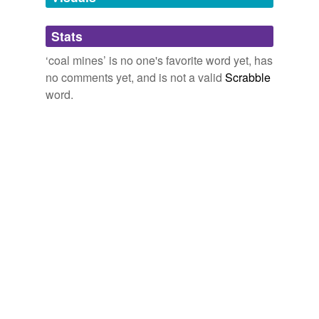
Adding tags is temporarily disabled while
Stats
we update our database.
‘coal mines’ is no one's favorite word yet, has
no comments yet, and is not a valid
Scrabble
reverse dictionary
(3)
word.
undefined
culm
damp
Newcomen
Adding tags is temporarily disabled while
we update our database.