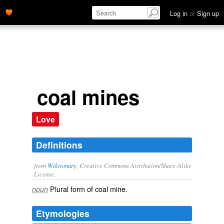
Log in
or
Sign up
coal mines
Love
Definitions
from
Wiktionary
, Creative Commons Attribution/Share-Alike
License.
Plural form of
coal mine
.
noun
Etymologies