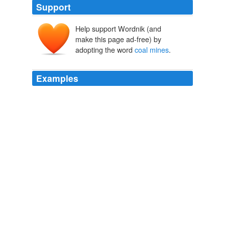
Support
Help support Wordnik (and
make this page ad-free) by
adopting the word
coal mines
.
Examples