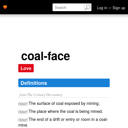
Log in
or
Sign up
coal-face
Love
Definitions
from The Century Dictionary.
The surface of coal exposed by mining.
noun
The place where the coal is being mined.
noun
The end of a drift or entry or room in a coal-
noun
mine.