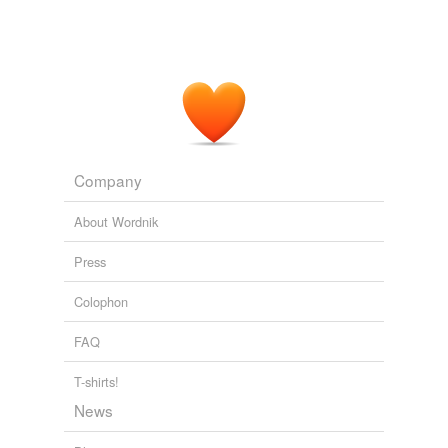
ANC Daily News Briefing
2006
Intriguingly there is division among Australian
geoscientists – academics taking the AGW position
while industry types working at the
coal-face
the
sceptical position.
Unthreaded « Climate Audit
2006
Company
About Wordnik
Press
Colophon
FAQ
T-shirts!
News