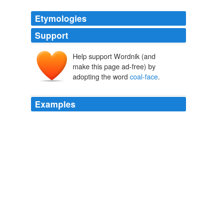
Etymologies
Support
Help support Wordnik (and
make this page ad-free) by
adopting the word
coal-face
.
Examples
Americans like to think of Brits as a two-class people:
the lords and ladies who drift from soiree to soiree
eating watercress, and the chimney sweeps - Dick Van
Dyke in
coal-face
, doing atrocious Cockney.
'Kate-alikes': Would-be princesses find a new muse in Kate
Middleton
2011
I also believe that the police service (and by that I
means the boys and girls on the
coal-face
) have been
treated like shite from both sides.