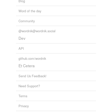
Blog
Word of the day
Community
@wordnik@wordnik.social
Dev
API
github.com/wordnik
Et Cetera
Send Us Feedback!
Need Support?
Terms
Privacy