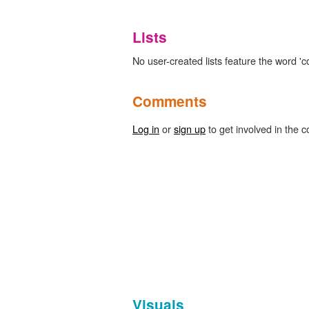
Lists
No user-created lists feature the word 'co
Comments
Log in
or
sign up
to get involved in the c
Visuals