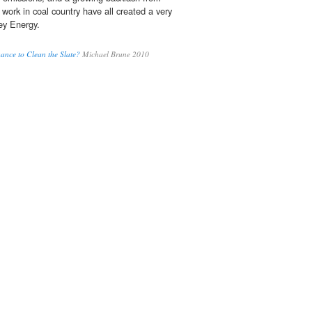
work in coal country have all created a very
sey Energy.
ance to Clean the Slate?
Michael Brune 2010