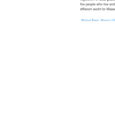
the people who live and 
different world for Mas
Michael Brune: Massey's Ch