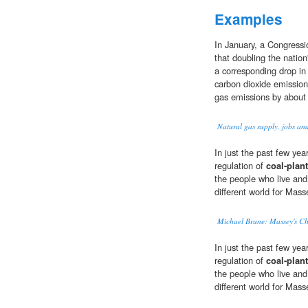
Examples
In January, a Congressi
that doubling the nation
a corresponding drop in
carbon dioxide emissio
gas emissions by about 
Natural gas supply, jobs a
In just the past few ye
regulation of
coal-plant
the people who live and 
different world for Mas
Michael Brune: Massey's Ch
In just the past few ye
regulation of
coal-plant
the people who live and 
different world for Mas