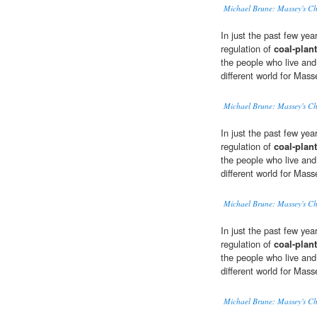
Michael Brune: Massey's Ch
In just the past few ye
regulation of
coal-plant
the people who live and 
different world for Mas
Michael Brune: Massey's Ch
In just the past few ye
regulation of
coal-plant
the people who live and 
different world for Mas
Michael Brune: Massey's Ch
In just the past few ye
regulation of
coal-plant
the people who live and 
different world for Mas
Michael Brune: Massey's Ch