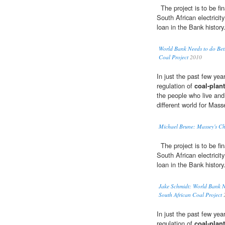
The project is to be fi
South African electrici
loan in the Bank history
World Bank Needs to do Bett
Coal Project
2010
In just the past few ye
regulation of
coal-plant
the people who live and 
different world for Mas
Michael Brune: Massey's Ch
The project is to be fi
South African electrici
loan in the Bank history
Jake Schmidt: World Bank Ne
South African Coal Project
In just the past few ye
regulation of
coal-plant