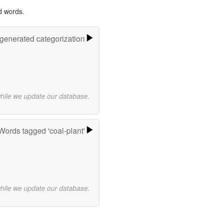
d words.
-generated categorization
while we update our database.
Words tagged 'coal-plant'
while we update our database.