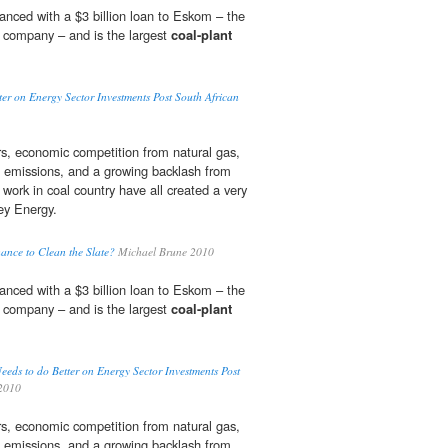
nanced with a $3 billion loan to Eskom – the
ty company – and is the largest
coal-plant
.
er on Energy Sector Investments Post South African
ars, economic competition from natural gas,
emissions, and a growing backlash from
work in coal country have all created a very
sey Energy.
ance to Clean the Slate?
Michael Brune 2010
nanced with a $3 billion loan to Eskom – the
ty company – and is the largest
coal-plant
.
eds to do Better on Energy Sector Investments Post
2010
ars, economic competition from natural gas,
emissions, and a growing backlash from