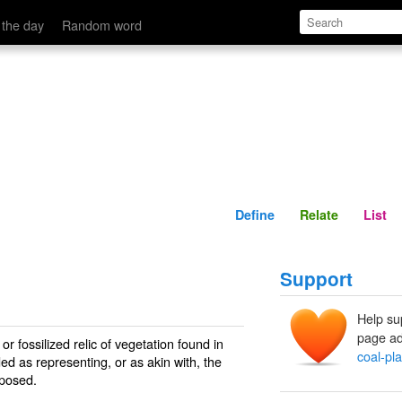
Define
Relate
 the day
Random word
Define
Relate
List
Support
Help su
page ad
or fossilized relic of vegetation found in
coal-pla
ed as representing, or as akin with, the
mposed.