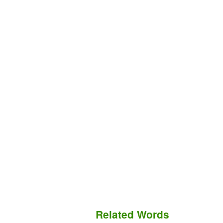
Related Words