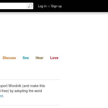
List
Discuss
See
Hear
Log in
or
Sign up
Discuss
See
Hear
Love
pport Wordnik (and make this
-free) by adopting the word
nt
.