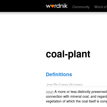
coal-plant
Community
Word of
coal-plant
Definitions
from The Century Dictionary.
A more or less distinctly preserved 
noun
connection with mineral coal, and regard
vegetation of which the coal itself is co