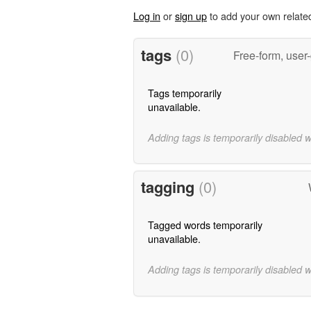
Log in
or
sign up
to add your own relate
tags
(0)
Free-form, user
Tags temporarily
unavailable.
Adding tags is temporarily disabled 
tagging
(0)
Tagged words temporarily
unavailable.
Adding tags is temporarily disabled 