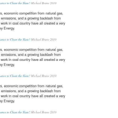
ance to Clean the Slate?
Michael Brune 2010
ars, economic competition from natural gas,
emissions, and a growing backlash from
work in coal country have all created a very
sey Energy.
ance to Clean the Slate?
Michael Brune 2010
ars, economic competition from natural gas,
emissions, and a growing backlash from
work in coal country have all created a very
sey Energy.
ance to Clean the Slate?
Michael Brune 2010
ars, economic competition from natural gas,
emissions, and a growing backlash from
work in coal country have all created a very
sey Energy.
ance to Clean the Slate?
Michael Brune 2010