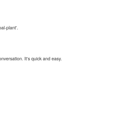
al-plant'.
onversation. It's quick and easy.