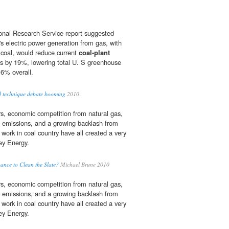
onal Research Service report suggested
's electric power generation from gas, with
 coal, would reduce current
coal-plant
ns by 19%, lowering total U. S greenhouse
6% overall.
nd technique debate booming
2010
ars, economic competition from natural gas,
emissions, and a growing backlash from
work in coal country have all created a very
sey Energy.
ance to Clean the Slate?
Michael Brune 2010
ars, economic competition from natural gas,
emissions, and a growing backlash from
work in coal country have all created a very
sey Energy.