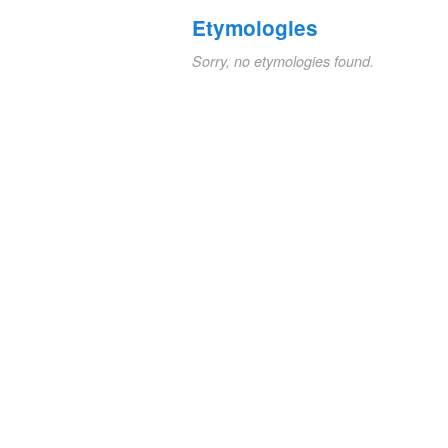
Etymologies
Sorry, no etymologies found.