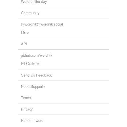
Word of the day
Community
@wordnik@wordnik.social
Dev
API
github.com/wordnik
Et Cetera
Send Us Feedback!
Need Support?
Terms
Privacy
Random word