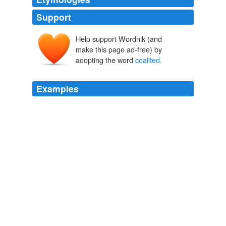
Support
Help support Wordnik (and
make this page ad-free) by
adopting the word
coalited
.
Examples
Time has, by degrees, in all other places and periods,
blended and
coalited
the conquered with the
conquerors.
The Works of the Right Honourable Edmund Burke, Vol. 04 (of 12)
Edmund Burke 1763