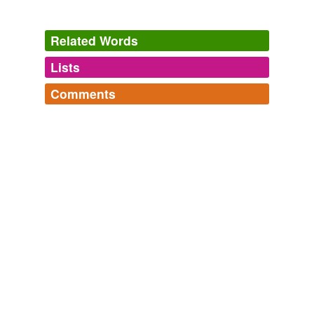
Related Words
Lists
Log in
sign up
Comments
tags
(0)
Log in
sign up
Free-form, user-generated categorization
Tags temporarily
unavailable.
Adding tags is temporarily disabled while
we update our database.
tagging
(0)
Words tagged 'coalited'
Tagged words
temporarily