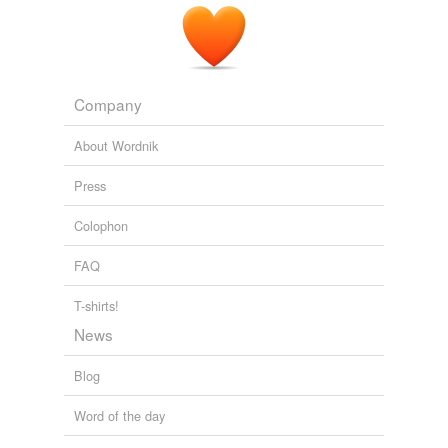
Company
About Wordnik
Press
Colophon
FAQ
T-shirts!
News
Blog
Word of the day