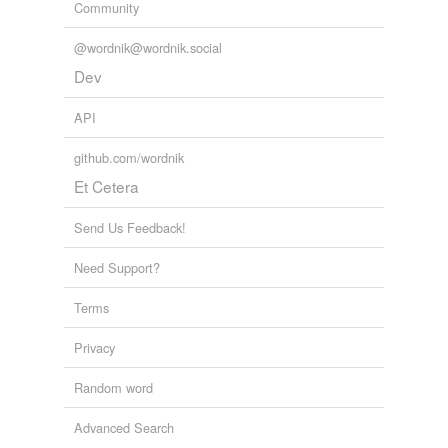
Community
@wordnik@wordnik.social
Dev
API
github.com/wordnik
Et Cetera
Send Us Feedback!
Need Support?
Terms
Privacy
Random word
Advanced Search