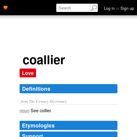
Log in
or
Sign up
coallier
Love
Definitions
from The Century Dictionary.
See
collier
.
noun
Etymologies
Support