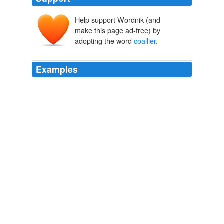
Help support Wordnik (and
make this page ad-free) by
adopting the word
coallier
.
Examples
Many a time have I thought of the business alluded to,
which happened to take place in our fore-shop one
bonny summer afternoon, when I was selling a
coallier
wife, from the Marquis of Lothian's upper hill, a yard of
serge at our counter-side.
The Life of Mansie Wauch tailor in Dalkeith
David Macbeth Moir
1824
Many a time have I thought of the business alluded to,
which happened to take place in our fore-shop one
bonny summer afternoon, when I was selling a
coallier
wife, from the Marquis of Lothian's upper hill, a yard of
serge at our counter-side.