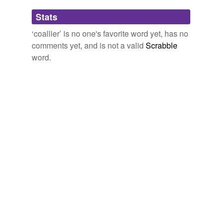
Adding tags is temporarily disabled while
Stats
we update our database.
‘coallier’ is no one's favorite word yet, has no
comments yet, and is not a valid
Scrabble
word.