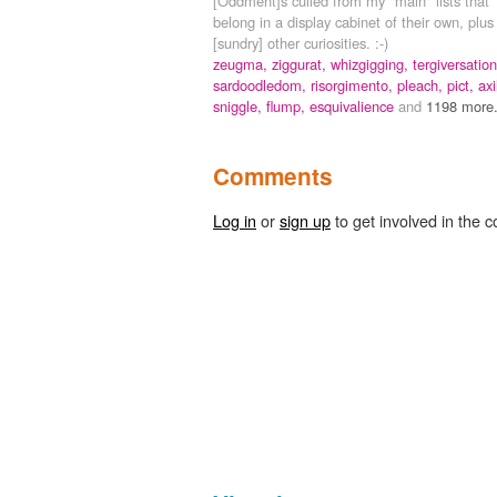
[Oddment]s culled from my "main" lists that
belong in a display cabinet of their own, plus
[sundry] other curiosities. :-)
zeugma,
ziggurat,
whizgigging,
tergiversation
sardoodledom,
risorgimento,
pleach,
pict,
axi
sniggle,
flump,
esquivalience
and
1198 more.
Comments
Log in
or
sign up
to get involved in the c