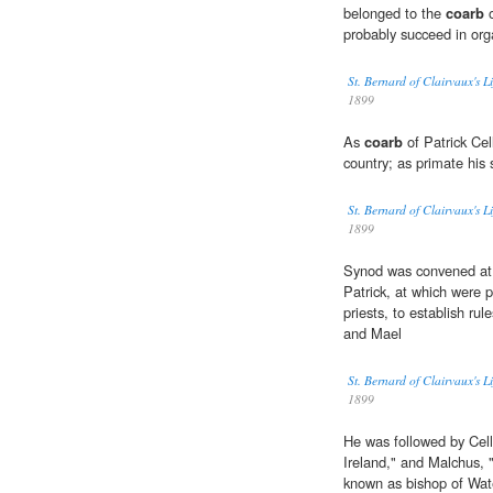
belonged to the
coarb
o
probably succeed in org
St. Bernard of Clairvaux's L
1899
As
coarb
of Patrick Cel
country; as primate his
St. Bernard of Clairvaux's L
1899
Synod was convened at 
Patrick, at which were 
priests, to establish rul
and Mael
St. Bernard of Clairvaux's L
1899
He was followed by Cell
Ireland," and Malchus,
known as bishop of Wat