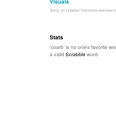
Visuals
Sorry, no Creative-Commons-licensed 
Stats
‘coarb’ is no one's favorite w
a valid
Scrabble
word.