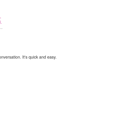
,
l,
..
onversation. It's quick and easy.