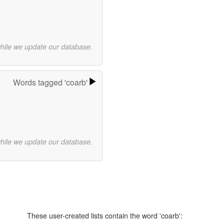
while we update our database.
Words tagged 'coarb'
while we update our database.
These user-created lists contain the word 'coarb':