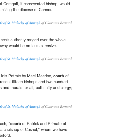
f Comgall, if consecrated bishop, would
anizing the diocese of Connor.
ife of St. Malachy of Armagh
of Clairvaux Bernard
lach's authority ranged over the whole
 sway would be no less extensive.
ife of St. Malachy of Armagh
of Clairvaux Bernard
Inis Patraic by Mael Maedoc,
coarb
of
present fifteen bishops and two hundred
es and morals for all, both laity and clergy;
ife of St. Malachy of Armagh
of Clairvaux Bernard
ach, "
coarb
of Patrick and Primate of
 "archbishop of Cashel," whom we have
erford.