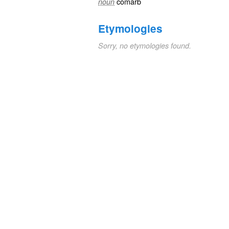
comarb
noun
Etymologies
Sorry, no etymologies found.