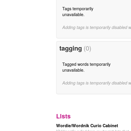
Tags temporarily
unavailable.
Adding tags is temporarily disabled 
tagging
(0)
Tagged words temporarily
unavailable.
Adding tags is temporarily disabled 
Lists
Wordie/Wordnik Curio Cabinet