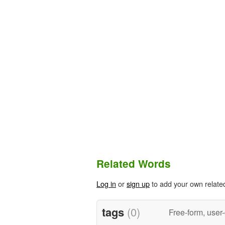
Related Words
Log in
or
sign up
to add your own relate
tags
(0)
Free-form, user