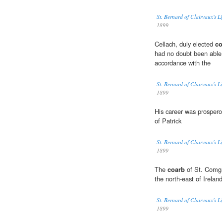
St. Bernard of Clairvaux's L
1899
Cellach, duly elected
co
had no doubt been able
accordance with the
St. Bernard of Clairvaux's L
1899
His career was prospero
of Patrick
St. Bernard of Clairvaux's L
1899
The
coarb
of St. Comgal
the north-east of Ireland
St. Bernard of Clairvaux's L
1899