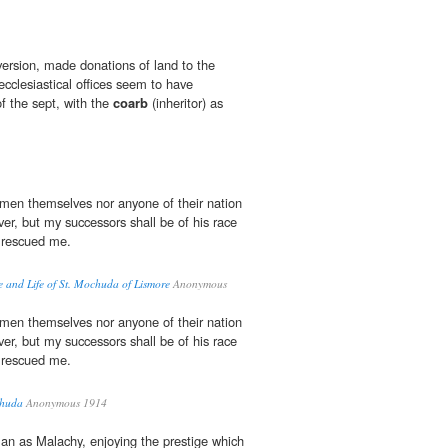
version, made donations of land to the
 ecclesiastical offices seem to have
f the sept, with the
coarb
(inheritor) as
men themselves nor anyone of their nation
ver, but my successors shall be of his race
rescued me.
re and Life of St. Mochuda of Lismore
Anonymous
men themselves nor anyone of their nation
ver, but my successors shall be of his race
rescued me.
chuda
Anonymous 1914
an as Malachy, enjoying the prestige which