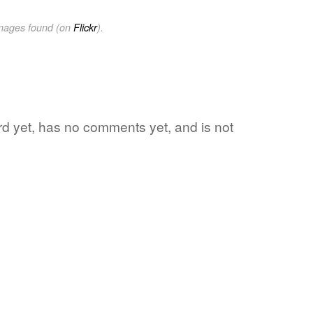
images found (on
Flickr
).
ord yet, has no comments yet, and is not