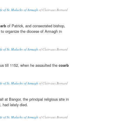
ife of St. Malachy of Armagh
of Clairvaux Bernard
arb
of Patrick, and consecrated bishop,
 to organize the diocese of Armagh in
ife of St. Malachy of Armagh
of Clairvaux Bernard
us till 1152, when he assaulted the
coarb
ife of St. Malachy of Armagh
of Clairvaux Bernard
l at Bangor, the principal religious site in
, had lately died.
ife of St. Malachy of Armagh
of Clairvaux Bernard