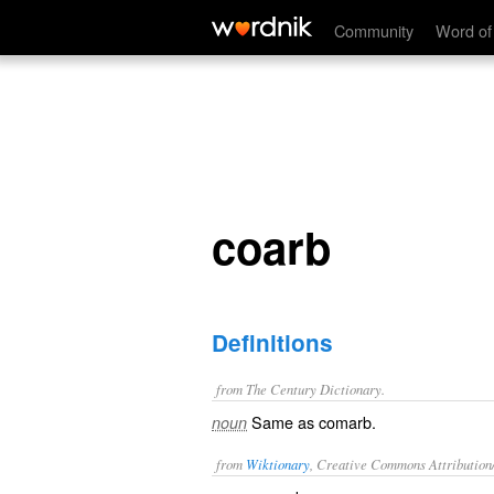
coarb
Community
Word of
coarb
Definitions
from The Century Dictionary.
Same as
comarb
.
noun
from
Wiktionary
, Creative Commons Attribution