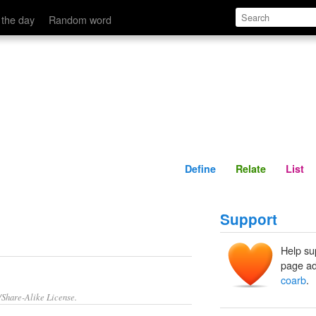
Define
Relate
 the day
Random word
Define
Relate
List
Support
Help su
page ad
coarb
.
/Share-Alike License.