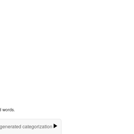
d words.
-generated categorization