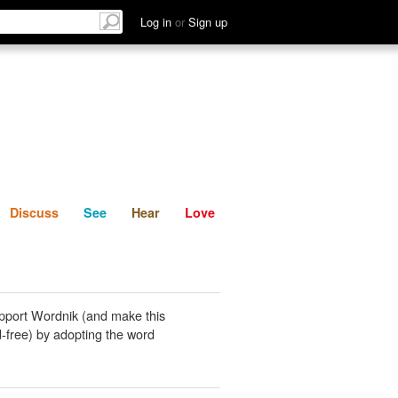
List
Discuss
See
Hear
Log in
or
Sign up
Discuss
See
Hear
Love
pport Wordnik (and make this
-free) by adopting the word