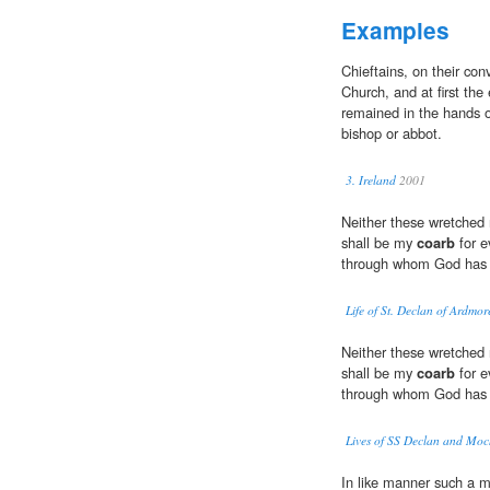
Examples
Chieftains, on their con
Church, and at first the
remained in the hands o
bishop or abbot.
3. Ireland
2001
Neither these wretched 
shall be my
coarb
for e
through whom God has 
Life of St. Declan of Ardmo
Neither these wretched 
shall be my
coarb
for e
through whom God has 
Lives of SS Declan and Mo
In like manner such a m