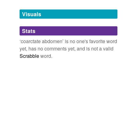
Tagged words
temporarily
unavailable.
Visuals
Adding tags is temporarily disabled while
Stats
we update our database.
‘coarctate abdomen’ is no one's favorite word
yet, has no comments yet, and is not a valid
Scrabble
word.