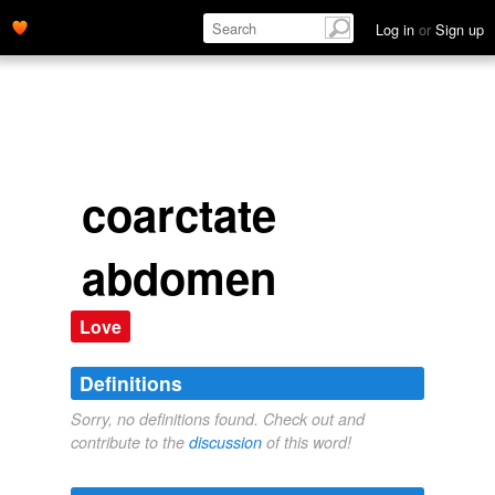
Log in
or
Sign up
coarctate
abdomen
Love
Definitions
Sorry, no definitions found. Check out and
contribute to the
discussion
of this word!