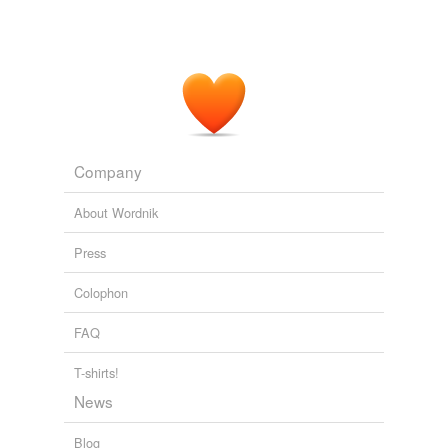
Company
About Wordnik
Press
Colophon
FAQ
T-shirts!
News
Blog