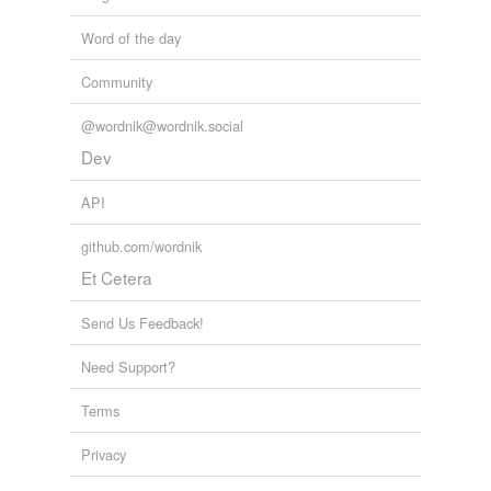
Word of the day
Community
@wordnik@wordnik.social
Dev
API
github.com/wordnik
Et Cetera
Send Us Feedback!
Need Support?
Terms
Privacy