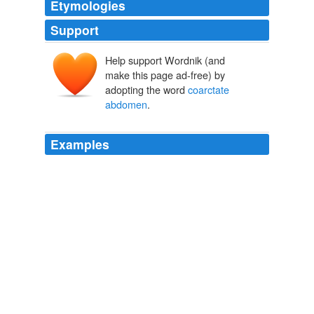
Etymologies
Support
Help support Wordnik (and
make this page ad-free) by
adopting the word
coarctate
abdomen
.
Examples