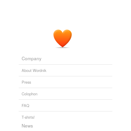
Company
About Wordnik
Press
Colophon
FAQ
T-shirts!
News