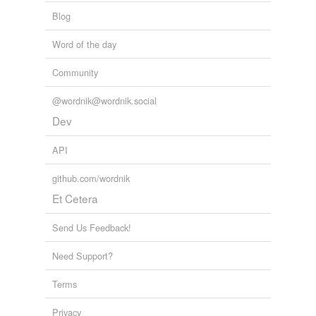
Blog
Word of the day
Community
@wordnik@wordnik.social
Dev
API
github.com/wordnik
Et Cetera
Send Us Feedback!
Need Support?
Terms
Privacy