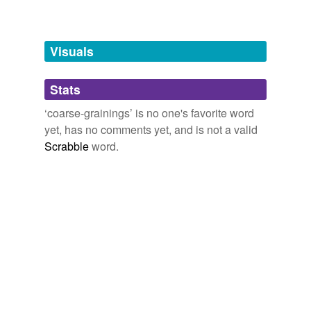
Free-form, user-generated categorization
Tags temporarily
unavailable.
Visuals
Adding tags is temporarily disabled while
Stats
we update our database.
‘coarse-grainings’ is no one's favorite word
yet, has no comments yet, and is not a valid
Scrabble
word.