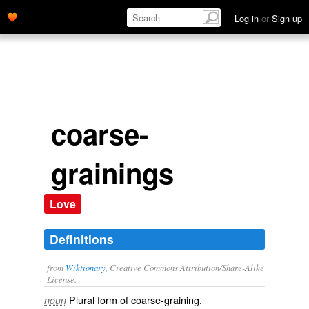
Log in
or
Sign up
coarse-
grainings
Love
Definitions
from
Wiktionary
, Creative Commons Attribution/Share-Alike
License.
Plural form of
coarse-graining
.
noun