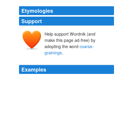
Etymologies
Support
Help support Wordnik (and
make this page ad-free) by
adopting the word
coarse-
grainings
.
Examples
As a matter of practice, people do not choose weird
coarse-grainings
in which an ice cube melting in water
decreases in entropy, although of course they could.
Arrow of Time FAQ
Sean 2007