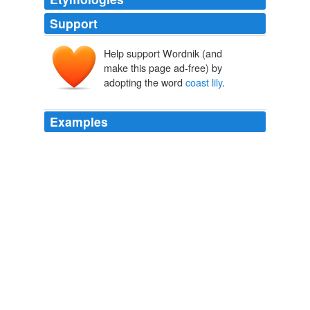
Support
Help support Wordnik (and
make this page ad-free) by
adopting the word
coast lily
.
Examples