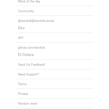
Word of the day
Community
@wordnik@wordnik.social
Dev
API
github.com/wordnik
Et Cetera
Send Us Feedback!
Need Support?
Terms
Privacy
Random word