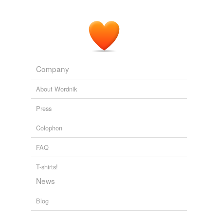
Company
About Wordnik
Press
Colophon
FAQ
T-shirts!
News
Blog