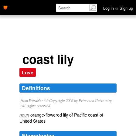
Log in
or
Sign up
coast lily
Love
Definitions
from WordNet 3.0 Copyright 2006 by Princeton University.
All rights reserved.
orange-flowered lily of Pacific coast of
noun
United States
Etymologies