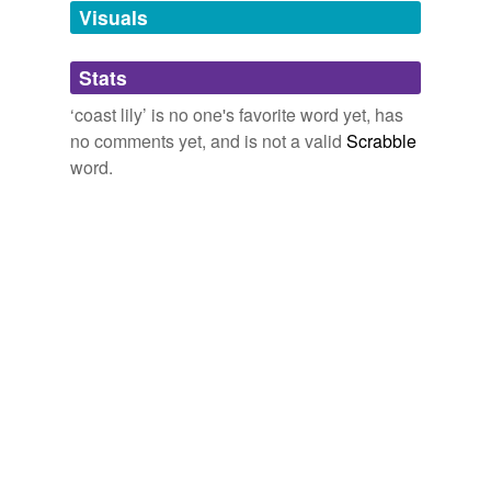
Visuals
tags
(0)
Stats
Free-form, user-generated categorization
‘coast lily’ is no one's favorite word yet, has
no comments yet, and is not a valid
Scrabble
Tags temporarily
unavailable.
word.
Adding tags is temporarily disabled while
we update our database.