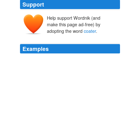
Support
Help support Wordnik (and
make this page ad-free) by
adopting the word
coater
.
Examples
The roller
coater
is just about to reach the top of the hill
and it's all down hill from there. carolflowery
Pelosi prepared to 'step in' to end race
2008
Marc de Clercq enjoying a roller
coater
ride with the
hijras in an amusement park or to Fred Miller of
Friendswood Texas a gentle genius and bright spark he
will burn your balls with carbon arc
Archive 2009-07-01
photographerno1 2009
It was love at first sight for me, a thick, almost one-