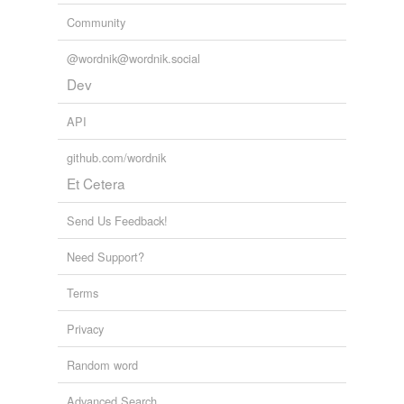
Community
@wordnik@wordnik.social
Dev
API
github.com/wordnik
Et Cetera
Send Us Feedback!
Need Support?
Terms
Privacy
Random word
Advanced Search