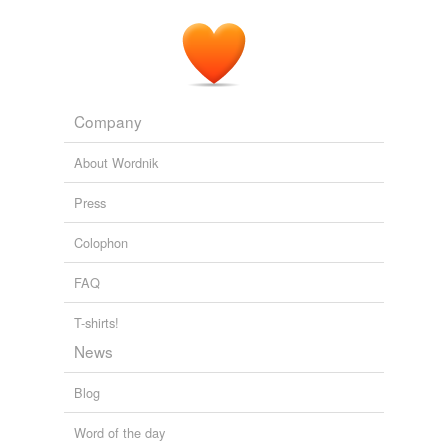
Company
About Wordnik
Press
Colophon
FAQ
T-shirts!
News
Blog
Word of the day