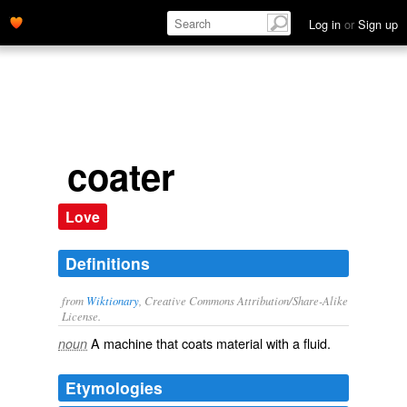
Log in
or
Sign up
coater
Love
Definitions
from
Wiktionary
, Creative Commons Attribution/Share-Alike
License.
A machine that
coats
material with a fluid.
noun
Etymologies