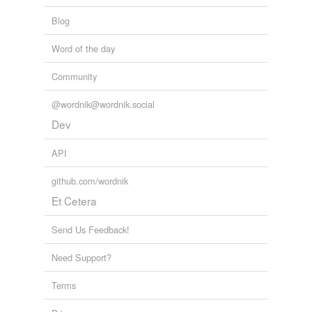
Blog
Word of the day
Community
@wordnik@wordnik.social
Dev
API
github.com/wordnik
Et Cetera
Send Us Feedback!
Need Support?
Terms