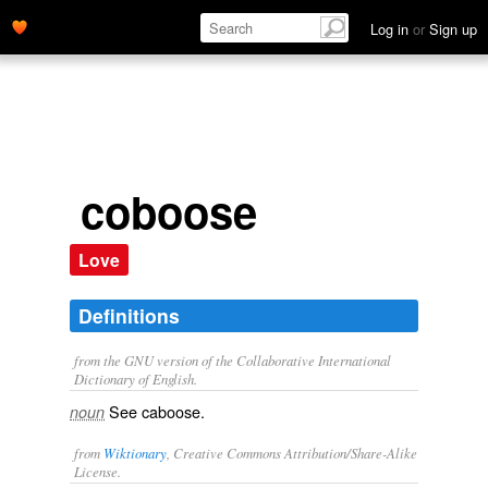
Log in
or
Sign up
coboose
Love
Definitions
from the GNU version of the Collaborative International
Dictionary of English.
See
caboose
.
noun
from
Wiktionary
, Creative Commons Attribution/Share-Alike
License.