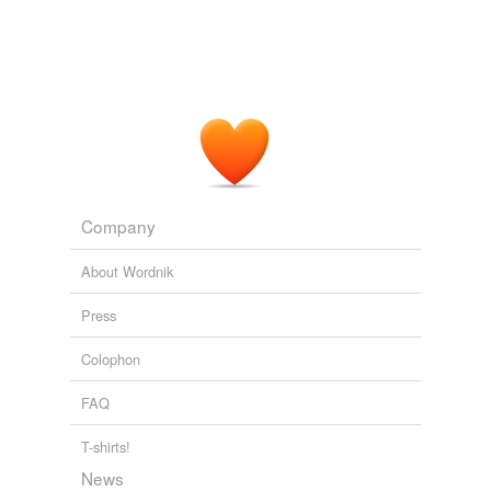
Company
About Wordnik
Press
Colophon
FAQ
T-shirts!
News