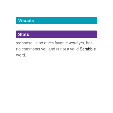
unavailable.
Adding tags is temporarily disabled while
we update our database.
Visuals
tags
(0)
Stats
Free-form, user-generated categorization
‘coboose’ is no one's favorite word yet, has
no comments yet, and is not a valid
Scrabble
Tags temporarily
unavailable.
word.
Adding tags is temporarily disabled while
we update our database.