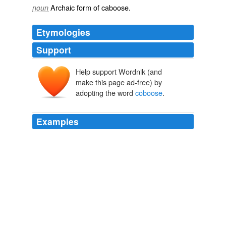
Archaic form of
caboose
.
noun
Etymologies
Support
Help support Wordnik (and
make this page ad-free) by
adopting the word
coboose
.
Examples