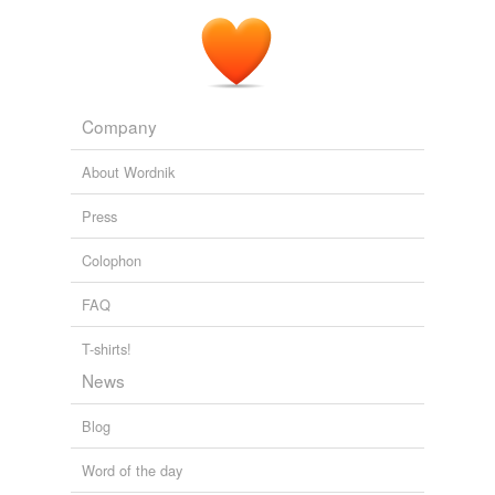
Company
About Wordnik
Press
Colophon
FAQ
T-shirts!
News
Blog
Word of the day