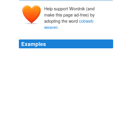
Help support Wordnik (and
make this page ad-free) by
adopting the word
cobweb
weaver
.
Examples