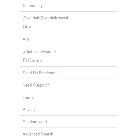
Community
@wordnik@wordnik.social
Dev
API
github.com/wordnik
Et Cetera
Send Us Feedback!
Need Support?
Terms
Privacy
Random word
Advanced Search