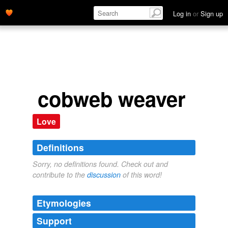
Log in
or
Sign up
cobweb weaver
Love
Definitions
Sorry, no definitions found. Check out and
contribute to the
discussion
of this word!
Etymologies
Support