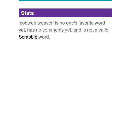
Adding tags is temporarily disabled while
Stats
we update our database.
‘cobweb weaver’ is no one's favorite word
yet, has no comments yet, and is not a valid
Scrabble
word.