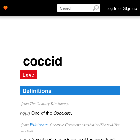
Log in
or
Sign up
coccid
Love
Definitions
from The Century Dictionary.
One of the
noun
Coccidæ.
from
Wiktionary
, Creative Commons Attribution/Share-Alike
License.
Any of very many
insects
of the superfamily
noun