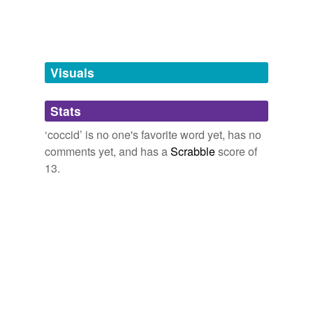
tags
(0)
Free-form, user-generated categorization
Tags temporarily
unavailable.
Visuals
Adding tags is temporarily disabled while
Stats
we update our database.
‘coccid’ is no one's favorite word yet, has no
comments yet, and has a
Scrabble
score of
reverse dictionary
(1)
13.
undefined
axin
Adding tags is temporarily disabled while
we update our database.