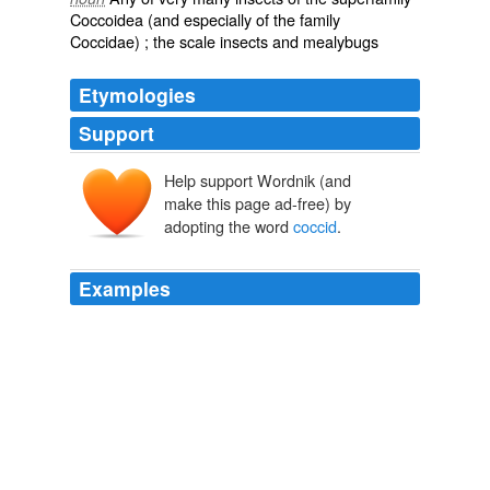
Coccoidea
(and especially of the family
Coccidae) ; the scale insects and
mealybugs
Etymologies
Support
Help support Wordnik (and
Coccidae
make this page ad-free) by
Coccus
kokkos
adopting the word
coccid
.
Examples
The leg and wing rudiments of the male
coccid
(pp. 20-
1) beneath the cuticle of the second instar are strictly
comparable to imaginal buds, and these are present in
one instar of what is generally regarded as an
exopterygote life-history.
The Life-Story of Insects
1902