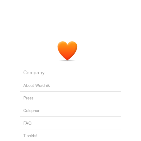
Company
About Wordnik
Press
Colophon
FAQ
T-shirts!