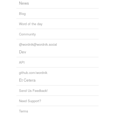
News
Blog
Word of the day
Community
@wordnik@wordnik.social
Dev
API
github.com/wordnik
Et Cetera
Send Us Feedback!
Need Support?
Terms