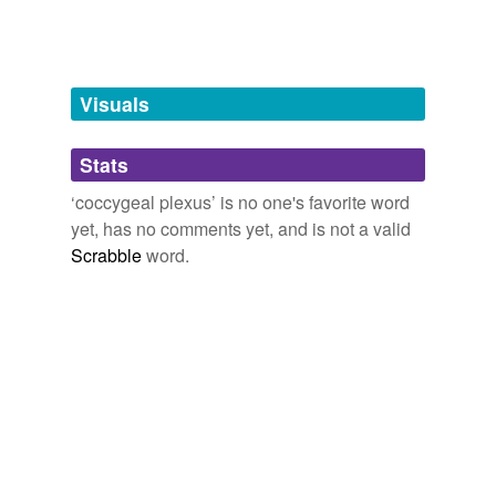
Adding tags is temporarily disabled while
we update our database.
Visuals
tagging
(0)
Stats
Words tagged 'coccygeal plexus'
‘coccygeal plexus’ is no one's favorite word
Tagged words
yet, has no comments yet, and is not a valid
temporarily
unavailable.
Scrabble
word.
Adding tags is temporarily disabled while
we update our database.