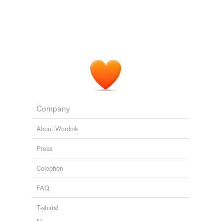
Company
About Wordnik
Press
Colophon
FAQ
T-shirts!