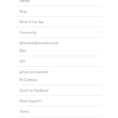
News
Blog
Word of the day
Community
@wordnik@wordnik.social
Dev
API
github.com/wordnik
Et Cetera
Send Us Feedback!
Need Support?
Terms