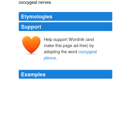
coccygeal nerves
Etymologies
Support
Help support Wordnik (and
make this page ad-free) by
adopting the word
coccygeal
plexus
.
Examples