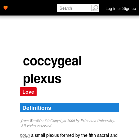
Log in
or
Sign up
coccygeal
plexus
Love
Definitions
from WordNet 3.0 Copyright 2006 by Princeton University.
All rights reserved.
a small plexus formed by the fifth sacral and
noun