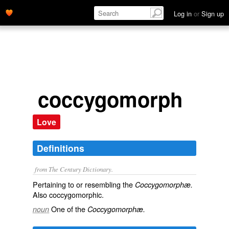
Log in
or
Sign up
coccygomorph
Love
Definitions
from The Century Dictionary.
Pertaining to or resembling the
Coccygomorphæ.
Also
coccygomorphic
.
One of the
noun
Coccygomorphæ.