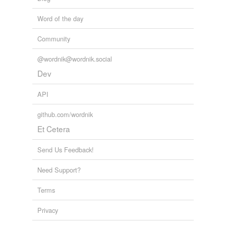
Word of the day
Community
@wordnik@wordnik.social
Dev
API
github.com/wordnik
Et Cetera
Send Us Feedback!
Need Support?
Terms
Privacy