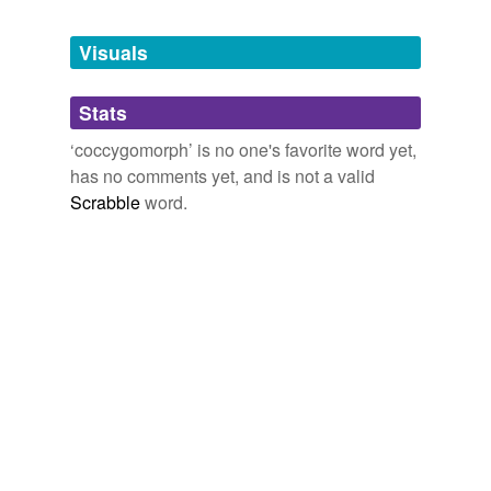
Tagged words
temporarily
unavailable.
Visuals
Adding tags is temporarily disabled while
Stats
we update our database.
‘coccygomorph’ is no one's favorite word yet,
has no comments yet, and is not a valid
Scrabble
word.