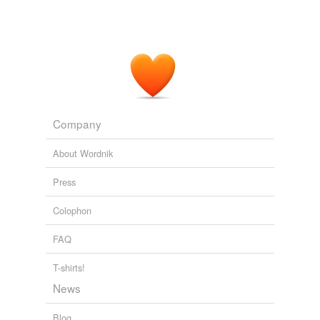
Company
About Wordnik
Press
Colophon
FAQ
T-shirts!
News
Blog