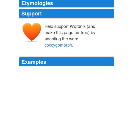
Etymologies
Support
Help support Wordnik (and
make this page ad-free) by
adopting the word
coccygomorph
.
Examples