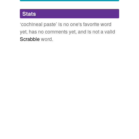
Adding tags is temporarily disabled while
Stats
we update our database.
‘cochineal paste’ is no one's favorite word
yet, has no comments yet, and is not a valid
Scrabble
word.