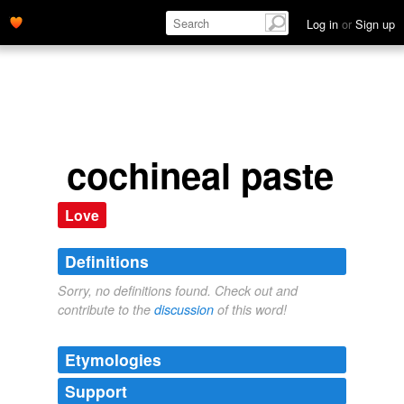
Log in
or
Sign up
cochineal paste
Love
Definitions
Sorry, no definitions found. Check out and
contribute to the
discussion
of this word!
Etymologies
Support