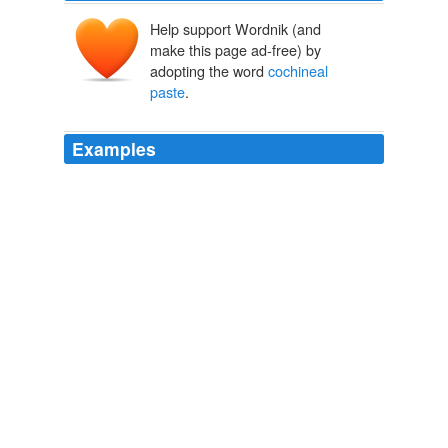
Help support Wordnik (and
make this page ad-free) by
adopting the word
cochineal
paste
.
Examples