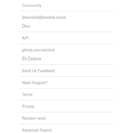
Community
@wordnik@wordnik.social
Dev
API
github.com/wordnik
Et Cetera
Send Us Feedback!
Need Support?
Terms
Privacy
Random word
Advanced Search