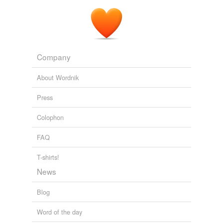
Company
About Wordnik
Press
Colophon
FAQ
T-shirts!
News
Blog
Word of the day