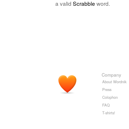
a valid
Scrabble
word.
Company
About Wordnik
Press
Colophon
FAQ
T-shirts!