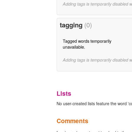
Adding tags is temporarily disabled 
tagging
(0)
Tagged words temporarily
unavailable.
Adding tags is temporarily disabled 
Lists
No user-created lists feature the word 'co
Comments