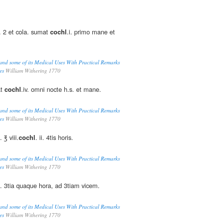
r. 2 et cola. sumat
cochl
.i. primo mane et
and some of its Medical Uses With Practical Remarks
es
William Withering 1770
at
cochl
.iv. omni nocte h.s. et mane.
and some of its Medical Uses With Practical Remarks
es
William Withering 1770
 ℥ viii.
cochl
. ii. 4tis horis.
and some of its Medical Uses With Practical Remarks
es
William Withering 1770
rg. 3tia quaque hora, ad 3tiam vicem.
and some of its Medical Uses With Practical Remarks
es
William Withering 1770