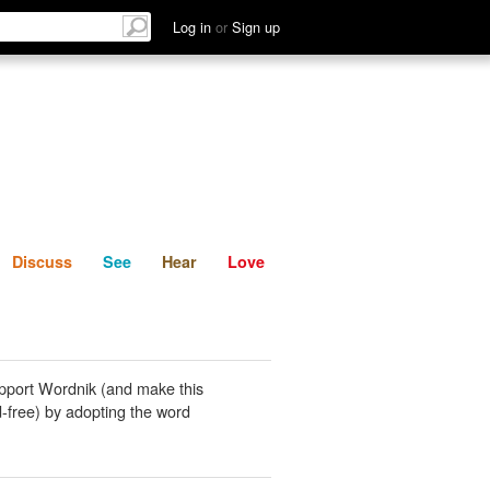
List
Discuss
See
Hear
Log in
or
Sign up
Discuss
See
Hear
Love
pport Wordnik (and make this
-free) by adopting the word