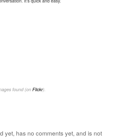
onversation. It's quick and easy.
images found (on
Flickr
).
ord yet, has no comments yet, and is not