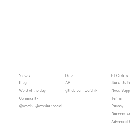
News
Dev
Et Cetera
Blog
API
Send Us F
Word of the day
github.com/wordnik
Need Supp
Community
Terms
@wordnik@wordnik.social
Privacy
Random w
Advanced 