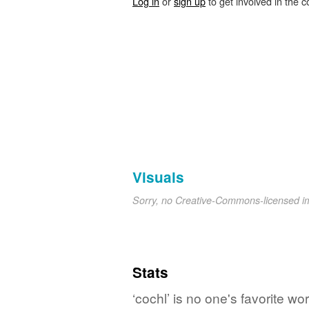
Log in
or
sign up
to get involved in the c
Visuals
Sorry, no Creative-Commons-licensed 
Stats
‘cochl’ is no one's favorite w