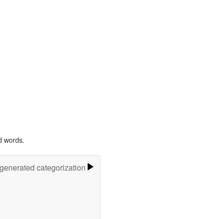
d words.
-generated categorization