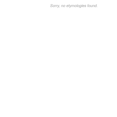
Sorry, no etymologies found.