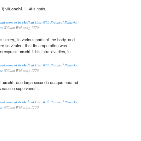
 ℥ viii.
cochl
. ii. 4tis horis.
and some of its Medical Uses With Practical Remarks
es
William Withering 1770
 ulcers_ in various parts of the body, and
ere so virulent that its amputation was
cc.express.
cochl
.i. bis intra xiv. dies, in
and some of its Medical Uses With Practical Remarks
es
William Withering 1770
t.
cochl
. duo larga secunda quaque hora ad
s nausea supervenerit.
and some of its Medical Uses With Practical Remarks
es
William Withering 1770