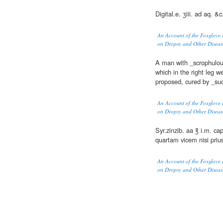
Digital.e. ʒiii. ad aq. &c.
An Account of the Foxglove 
on Dropsy and Other Diseas
A man with _scrophulous
which in the right leg w
proposed, cured by _su
An Account of the Foxglove 
on Dropsy and Other Diseas
Syr.zinzib. aa ℥ i.m. cap
quartam vicem nisi priu
An Account of the Foxglove 
on Dropsy and Other Diseas