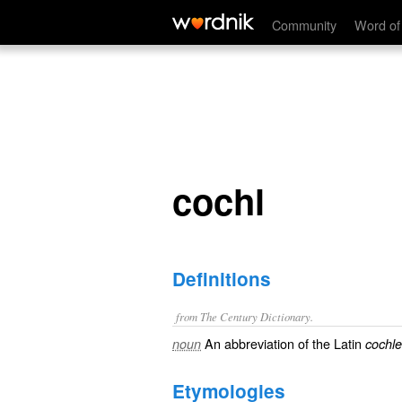
cochl
Community
Word of
cochl
Definitions
from The Century Dictionary.
An abbreviation of the Latin
noun
cochl
Etymologies