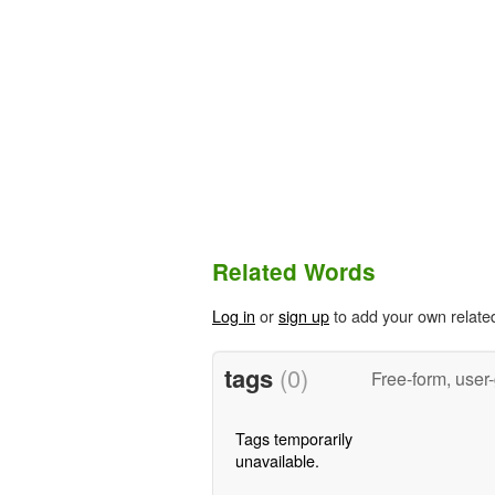
Related Words
Log in
or
sign up
to add your own relate
tags
(0)
Free-form, user
Tags temporarily
unavailable.