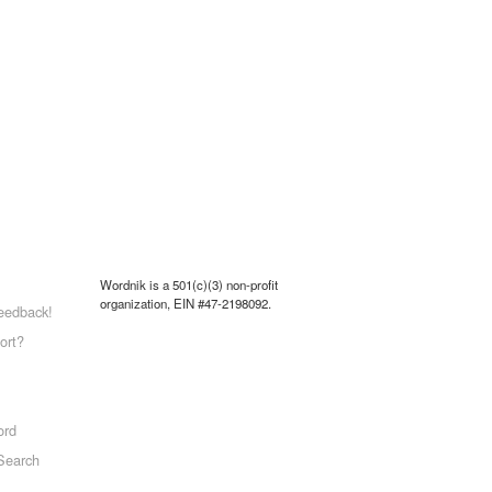
Wordnik is a 501(c)(3) non-profit
organization, EIN #47-2198092.
eedback!
ort?
ord
Search