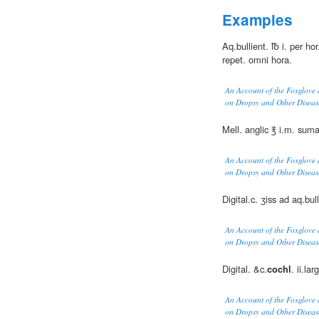
Examples
Aq.bullient. ℔ i. per ho
repet. omni hora.
An Account of the Foxglove 
on Dropsy and Other Diseas
Mell. anglic ℥ i.m. sum
An Account of the Foxglove 
on Dropsy and Other Diseas
Digital.c. ʒiss ad aq.bull.
An Account of the Foxglove 
on Dropsy and Other Diseas
Digital. &c.
cochl
. ii.la
An Account of the Foxglove 
on Dropsy and Other Diseas