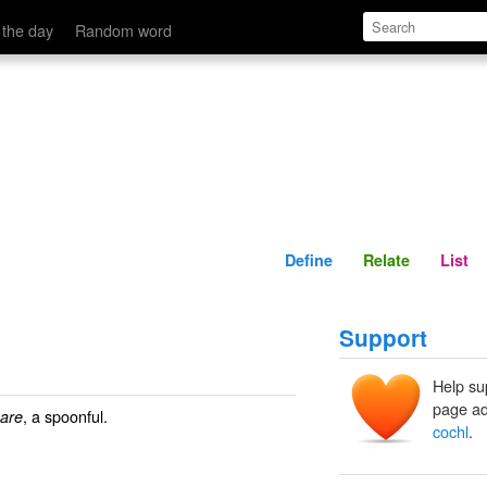
Define
Relate
 the day
Random word
Define
Relate
List
Support
Help su
page ad
, a spoonful.
eare
cochl
.