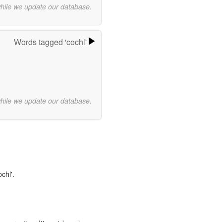
while we update our database.
Words tagged 'cochl'
while we update our database.
chl'.