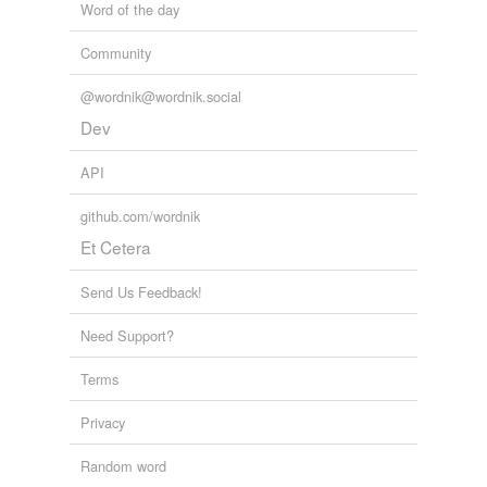
Word of the day
Community
@wordnik@wordnik.social
Dev
API
github.com/wordnik
Et Cetera
Send Us Feedback!
Need Support?
Terms
Privacy
Random word