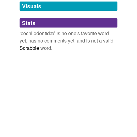
unavailable.
Visuals
Adding tags is temporarily disabled while
Stats
we update our database.
‘cochliodontidæ’ is no one's favorite word
yet, has no comments yet, and is not a valid
Scrabble
word.