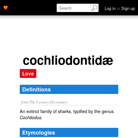
Log in
or
Sign up
cochliodontidæ
Love
Definitions
from The Century Dictionary.
An extinct family of sharks, typified by the genus
Cochliodus.
Etymologies