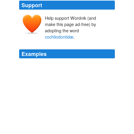
Support
Help support Wordnik (and
make this page ad-free) by
adopting the word
cochliodontidæ
.
Examples