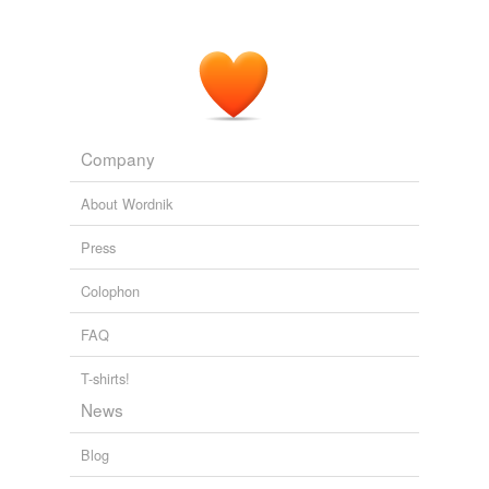
Company
About Wordnik
Press
Colophon
FAQ
T-shirts!
News
Blog