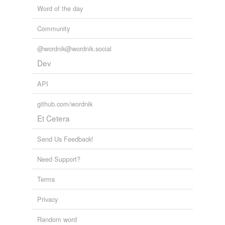
Word of the day
Community
@wordnik@wordnik.social
Dev
API
github.com/wordnik
Et Cetera
Send Us Feedback!
Need Support?
Terms
Privacy
Random word