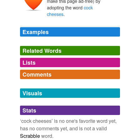
make this page ad-free) by
adopting the word
cock
cheeses
.
Examples
Related Words
Lists
Log in
sign up
Comments
tagging
(0)
Log in
sign up
Words tagged 'cock cheeses'
Visuals
Tagged words
temporarily
Stats
unavailable.
‘cock cheeses’ is no one's favorite word yet,
Adding tags is temporarily disabled while
has no comments yet, and is not a valid
we update our database.
Scrabble
word.