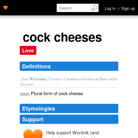
Log in
or
Sign up
cock cheeses
Love
Definitions
from
Wiktionary
, Creative Commons Attribution/Share-Alike
License.
Plural form of
cock cheese
.
noun
Etymologies
Support
Help support Wordnik (and