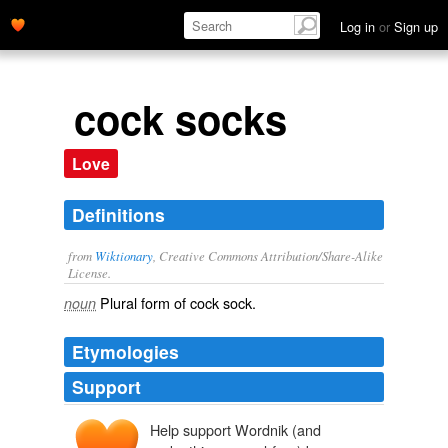
Log in
or
Sign up
cock socks
Love
Definitions
from
Wiktionary
, Creative Commons Attribution/Share-Alike
License.
Plural form of
cock sock
.
noun
Etymologies
Support
Help support Wordnik (and