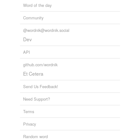
Word of the day
Community
@wordnik@wordnik.social
Dev
API
github.com/wordnik
Et Cetera
Send Us Feedback!
Need Support?
Terms
Privacy
Random word