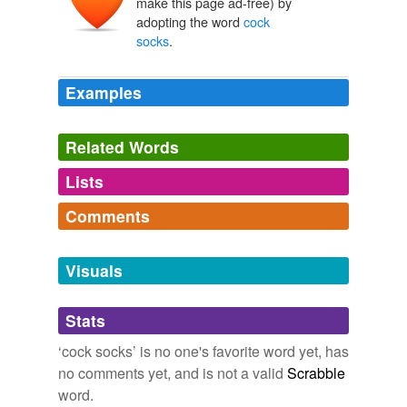
make this page ad-free) by
adopting the word
cock
socks
.
Examples
Related Words
Lists
Log in
sign up
Comments
tags
(0)
Log in
sign up
Free-form, user-generated categorization
Visuals
Tags temporarily
unavailable.
Stats
Adding tags is temporarily disabled while
‘cock socks’ is no one's favorite word yet, has
we update our database.
no comments yet, and is not a valid
Scrabble
word.