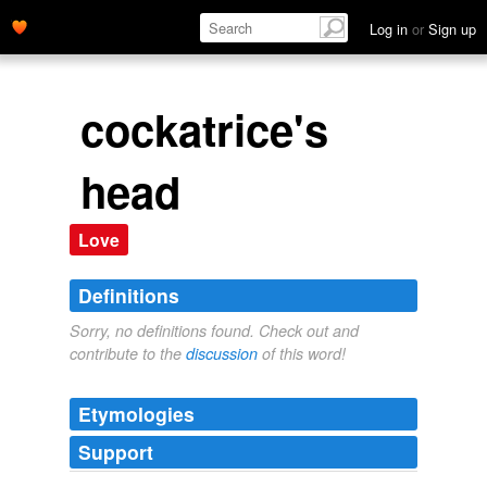
Log in
or
Sign up
cockatrice's
head
Love
Definitions
Sorry, no definitions found. Check out and
contribute to the
discussion
of this word!
Etymologies
Support