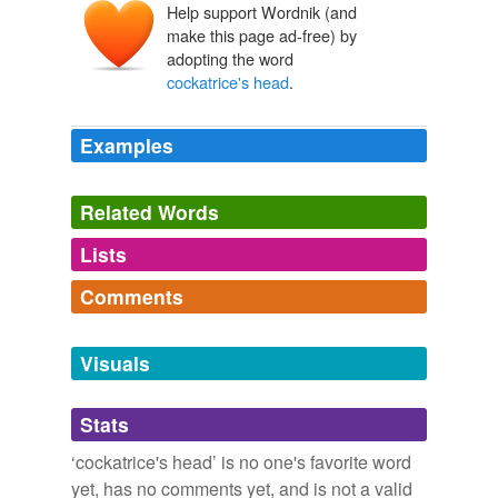
Help support Wordnik (and
make this page ad-free) by
adopting the word
cockatrice's head
.
Examples
Related Words
Lists
Log in
sign up
Comments
tagging
(0)
Log in
sign up
Words tagged 'cockatrice&'
Visuals
Tagged words
temporarily
Stats
unavailable.
‘cockatrice's head’ is no one's favorite word
Adding tags is temporarily disabled while
yet, has no comments yet, and is not a valid
we update our database.