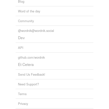
Blog
Word of the day
Community
@wordnik@wordnik.social
Dev
API
github.com/wordnik
Et Cetera
Send Us Feedback!
Need Support?
Terms
Privacy