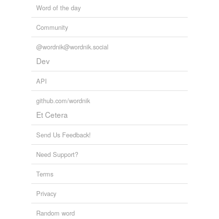
Word of the day
Community
@wordnik@wordnik.social
Dev
API
github.com/wordnik
Et Cetera
Send Us Feedback!
Need Support?
Terms
Privacy
Random word