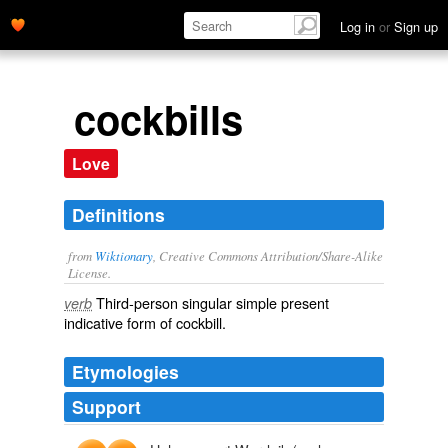
Log in
or
Sign up
cockbills
Love
Definitions
from
Wiktionary
, Creative Commons Attribution/Share-Alike
License.
Third-person singular simple present
verb
indicative form of
cockbill
.
Etymologies
Support