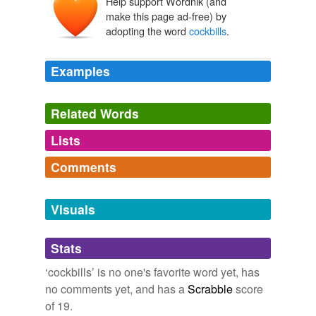
Help support Wordnik (and
make this page ad-free) by
adopting the word
cockbills
.
Examples
Related Words
Lists
Log in
sign up
Comments
tags
(0)
Log in
sign up
Free-form, user-generated categorization
Visuals
Tags temporarily
unavailable.
Stats
Adding tags is temporarily disabled while
‘cockbills’ is no one's favorite word yet, has
we update our database.
no comments yet, and has a
Scrabble
score
of 19.