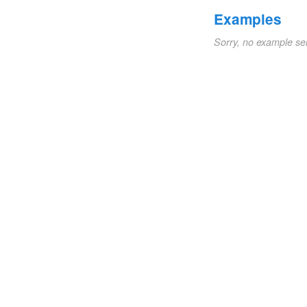
Examples
Sorry, no example se