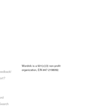
Wordnik is a 501(c)(3) non-profit
organization, EIN #47-2198092.
eedback!
ort?
ord
Search