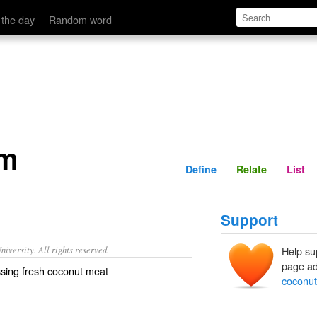
Define
Relate
 the day
Random word
am
Define
Relate
List
Support
iversity. All rights reserved.
Help su
page ad
ssing fresh coconut meat
coconu