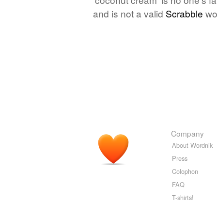
and is not a valid
Scrabble
wo
Company
About Wordnik
Press
Colophon
FAQ
T-shirts!