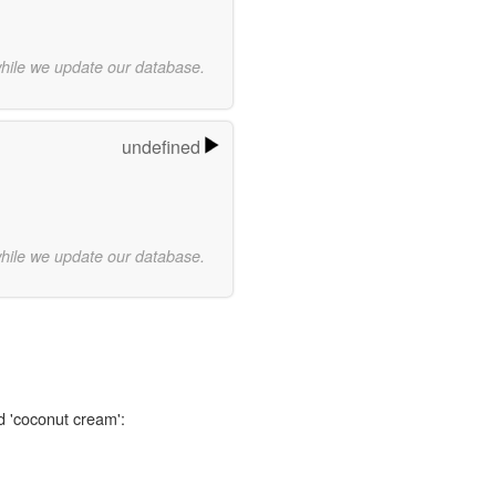
while we update our database.
undefined
while we update our database.
d 'coconut cream':