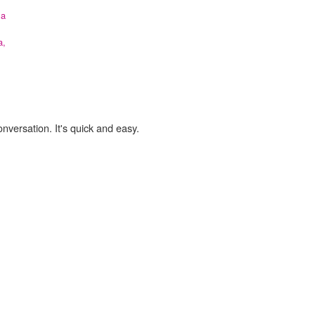
la
a,
onversation. It's quick and easy.