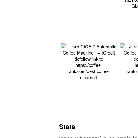
Stats
‘coconut cream’ is no one's f