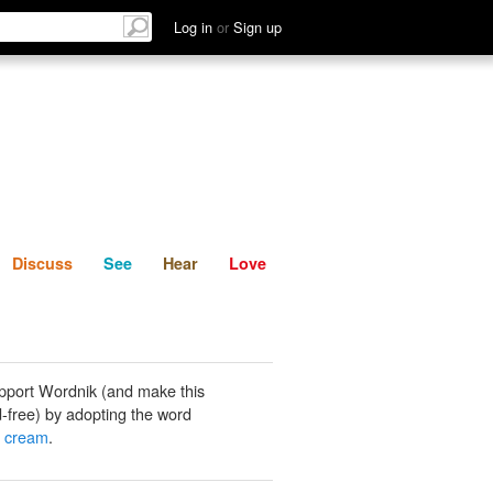
List
Discuss
See
Hear
Log in
or
Sign up
Discuss
See
Hear
Love
pport Wordnik (and make this
-free) by adopting the word
t cream
.