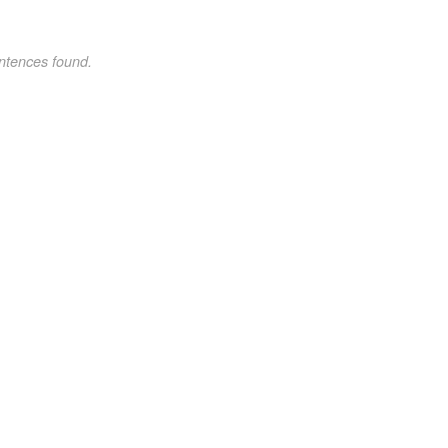
ntences found.