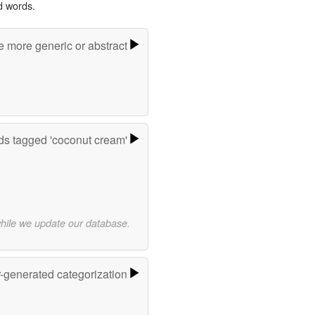
d words.
e more generic or abstract
s tagged 'coconut cream'
while we update our database.
r-generated categorization