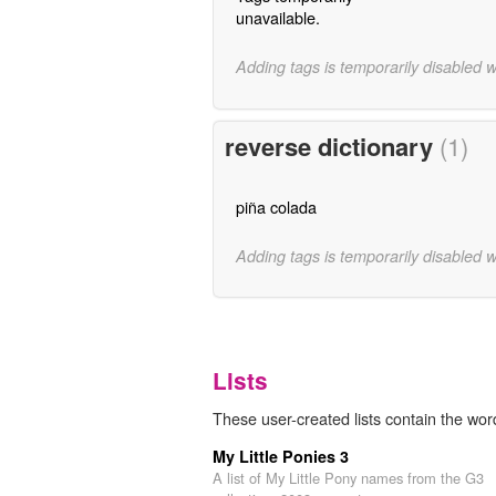
unavailable.
Adding tags is temporarily disabled 
reverse dictionary
(1)
piña colada
Adding tags is temporarily disabled 
Lists
These user-created lists contain the wor
My Little Ponies 3
A list of My Little Pony names from the G3