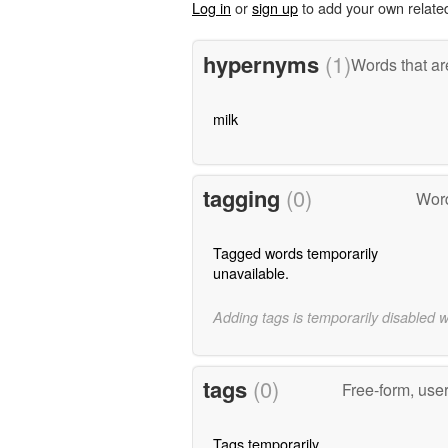
Log in
or
sign up
to add your own relate
hypernyms
(1)
Words that ar
milk
tagging
(0)
Word
Tagged words temporarily
unavailable.
Adding tags is temporarily disabled 
tags
(0)
Free-form, use
Tags temporarily