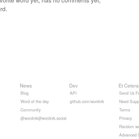
rd.
News
Dev
Et Cetera
Blog
API
Send Us F
Word of the day
github.com/wordnik
Need Supp
Community
Terms
@wordnik@wordnik.social
Privacy
Random w
Advanced 