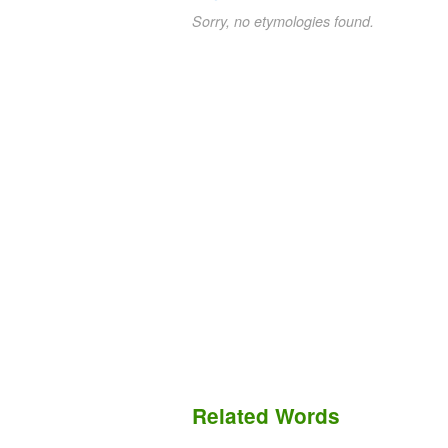
Sorry, no etymologies found.
Related Words