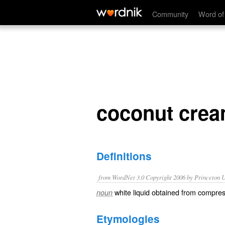
coconut cream
Community
Word of
coconut cre
Definitions
from WordNet 3.0 Copyright 2006 by Princeton Un
white liquid obtained from compre
noun
Etymologies