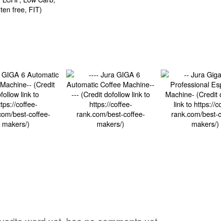
avorite word yet, has no comments yet,