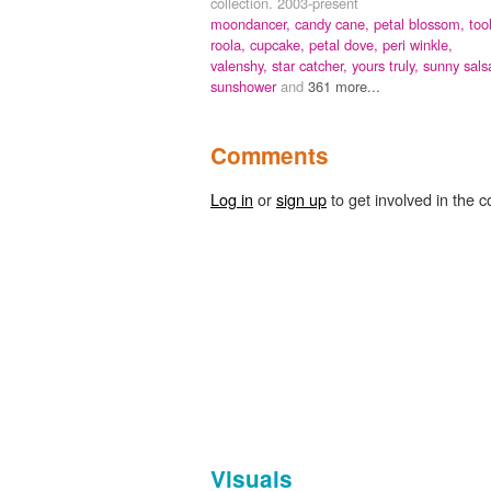
collection. 2003-present
moondancer,
candy cane,
petal blossom,
too
roola,
cupcake,
petal dove,
peri winkle,
valenshy,
star catcher,
yours truly,
sunny sals
sunshower
and
361 more...
Comments
Log in
or
sign up
to get involved in the c
Visuals