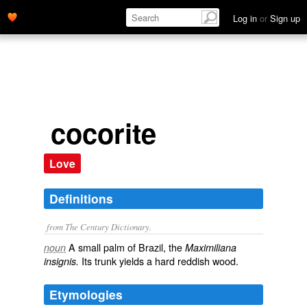
Log in
or
Sign up
cocorite
Love
Definitions
from The Century Dictionary.
A small palm of Brazil, the
noun
Maximiliana
Its trunk yields a hard reddish wood.
insignis.
Etymologies