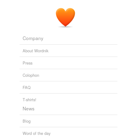
Company
About Wordnik
Press
Colophon
FAQ
T-shirts!
News
Blog
Word of the day