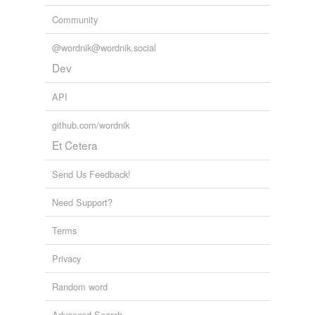
Community
@wordnik@wordnik.social
Dev
API
github.com/wordnik
Et Cetera
Send Us Feedback!
Need Support?
Terms
Privacy
Random word
Advanced Search