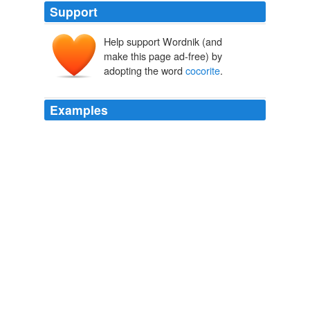
Support
Help support Wordnik (and
make this page ad-free) by
adopting the word
cocorite
.
Examples
Here also are numerous graceful palms, -- the
cocorite
,
from which the Indians form their poisoned arrows; the
troali, with broad and long leaves, used for thatching
their huts.
The Western World Picturesque Sketches of Nature and Natural
History in North and South America
William Henry Giles Kingston
1847