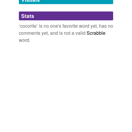
Adding tags is temporarily disabled while
Stats
we update our database.
‘cocorite’ is no one's favorite word yet, has no
comments yet, and is not a valid
Scrabble
word.