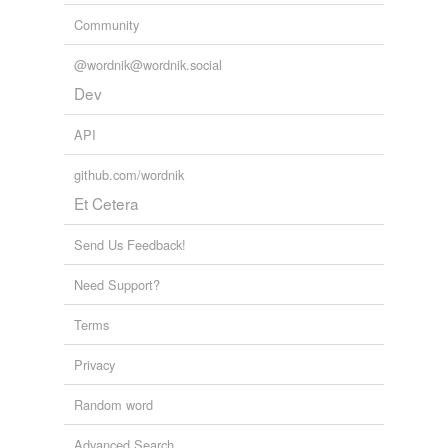
Community
@wordnik@wordnik.social
Dev
API
github.com/wordnik
Et Cetera
Send Us Feedback!
Need Support?
Terms
Privacy
Random word
Advanced Search