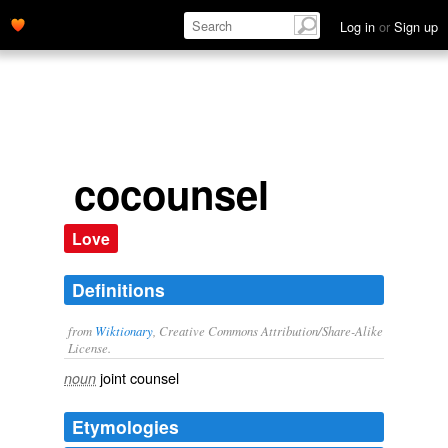
Log in
or
Sign up
cocounsel
Love
Definitions
from
Wiktionary
, Creative Commons Attribution/Share-Alike
License.
joint
counsel
noun
Etymologies