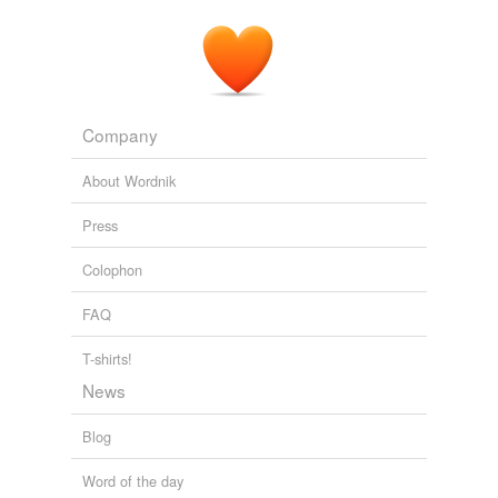
Company
About Wordnik
Press
Colophon
FAQ
T-shirts!
News
Blog
Word of the day