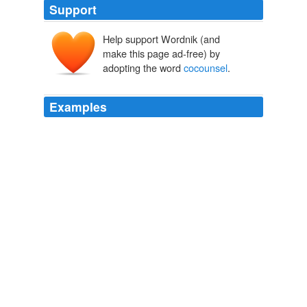
Support
Help support Wordnik (and
make this page ad-free) by
adopting the word
cocounsel
.
Examples
“May I have a moment to confer with my
cocounsel
?”
he asked.
Betrayed
Robert K. Tanenbaum 2010
“May I have a moment to confer with my
cocounsel
?”
he asked.
Betrayed
Robert K. Tanenbaum 2010
She was on the record as
cocounsel
, but she was
really just there for moral support.