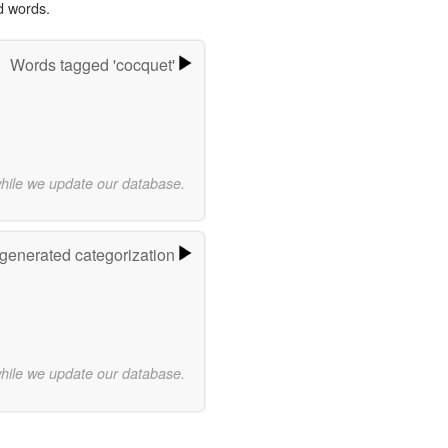
d words.
Words tagged 'cocquet'
while we update our database.
-generated categorization
while we update our database.