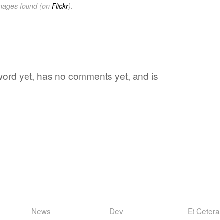
images found (on
Flickr
).
 word yet, has no comments yet, and is
News
Dev
Et Cetera