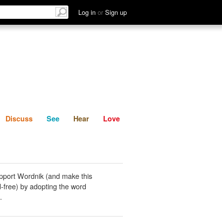
List
Discuss
See
Hear
Log in
or
Sign up
Discuss
See
Hear
Love
pport Wordnik (and make this
-free) by adopting the word
.