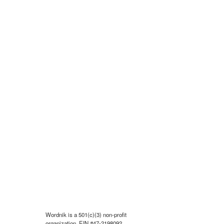
Wordnik is a 501(c)(3) non-profit
organization, EIN #47-2198092.