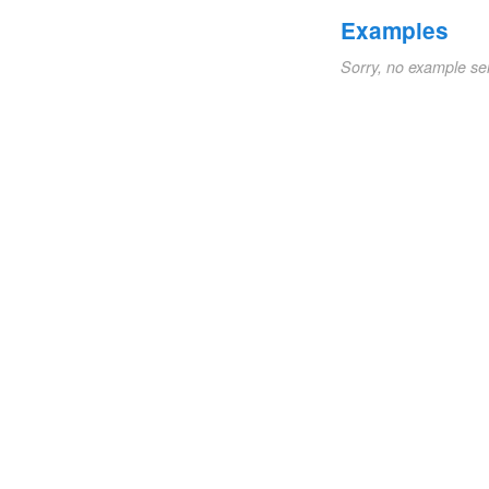
Examples
Sorry, no example se