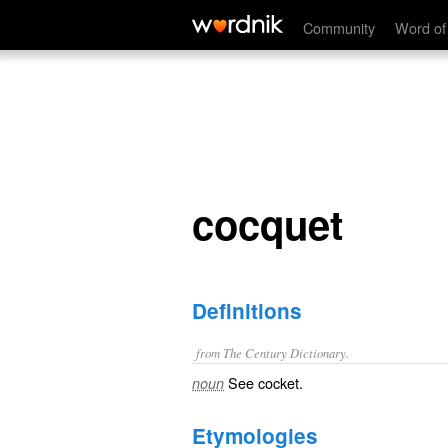
cocquet
Community
Word of
cocquet
Definitions
from The Century Dictionary.
See
cocket
.
noun
Etymologies