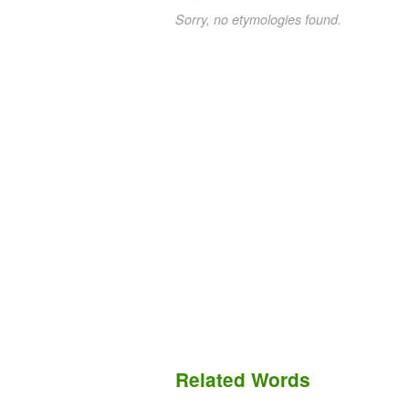
Sorry, no etymologies found.
Related Words