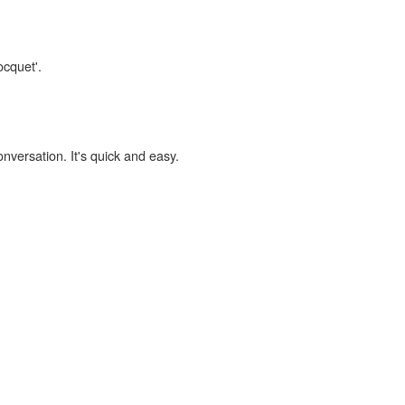
ocquet'.
onversation. It's quick and easy.