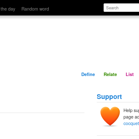
Define
Relate
 the day
Random word
Define
Relate
List
Support
Help su
page ad
cocquet