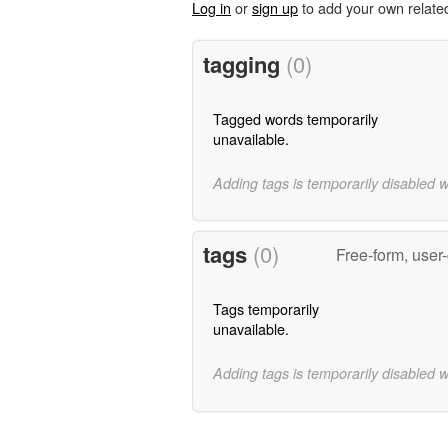
Log in
or
sign up
to add your own relate
tagging
(0)
Tagged words temporarily
unavailable.
Adding tags is temporarily disabled 
tags
(0)
Free-form, user
Tags temporarily
unavailable.
Adding tags is temporarily disabled 