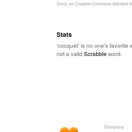
Sorry, no Creative-Commons-licensed 
Stats
‘cocquet’ is no one's favorite
not a valid
Scrabble
word.
Company