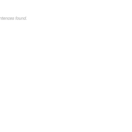
ntences found.