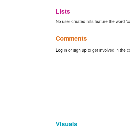
Lists
No user-created lists feature the word 'c
Comments
Log in
or
sign up
to get involved in the c
Visuals