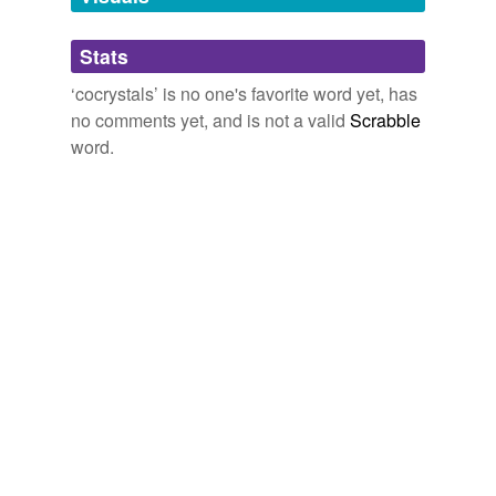
Adding tags is temporarily disabled while
Stats
we update our database.
‘cocrystals’ is no one's favorite word yet, has
no comments yet, and is not a valid
Scrabble
word.