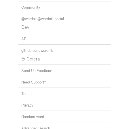
Community
@wordnik@wordnik.social
Dev
API
github.com/wordnik
Et Cetera
Send Us Feedback!
Need Support?
Terms
Privacy
Random word
Advanced Search