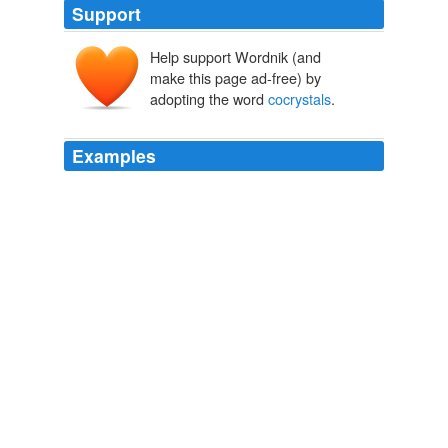
Support
Help support Wordnik (and
make this page ad-free) by
adopting the word
cocrystals
.
Examples