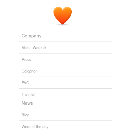
Company
About Wordnik
Press
Colophon
FAQ
T-shirts!
News
Blog
Word of the day