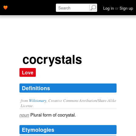
Log in
or
Sign up
cocrystals
Love
Definitions
from
Wiktionary
, Creative Commons Attribution/Share-Alike
License.
Plural form of
cocrystal
.
noun
Etymologies