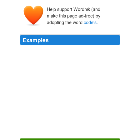
Help support Wordnik (and
make this page ad-free) by
adopting the word
code's
.
Examples
True to his word, Mr. Osborne did make moves to hack
away at some of the tax
code's
more overgrown
passages.
Osborne's Tax Give and Take
2011
The example used to set the
code's
value is "way out
of date," says David L.
Physician Panel Prescribes the Fees Paid by Medicare
Anna Wilde
Mathews 2010
The
code's
biggest change, effective last June, allows
the University the power to take disciplinary action,
"when, in the judgment of University officials, a