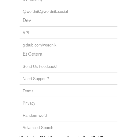
@wordnik@wordnik.social
Dev
API
github.com/wordnik
Et Cetera
Send Us Feedback!
Need Support?
Terms
Privacy
Random word
Advanced Search