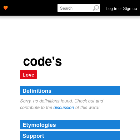
Log in
or
Sign up
code's
Love
Definitions
Sorry, no definitions found. Check out and
contribute to the
discussion
of this word!
Etymologies
Support