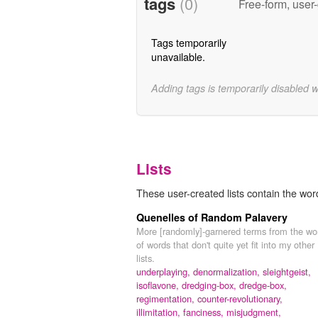
tags
(0)
Free-form, user
Tags temporarily
unavailable.
Adding tags is temporarily disabled 
Lists
These user-created lists contain the wo
Quenelles of Random Palavery
More [randomly]-garnered terms from the wo
of words that don't quite yet fit into my other
lists.
underplaying,
denormalization,
sleightgeist,
isoflavone,
dredging-box,
dredge-box,
regimentation,
counter-revolutionary,
illimitation,
fanciness,
misjudgment,