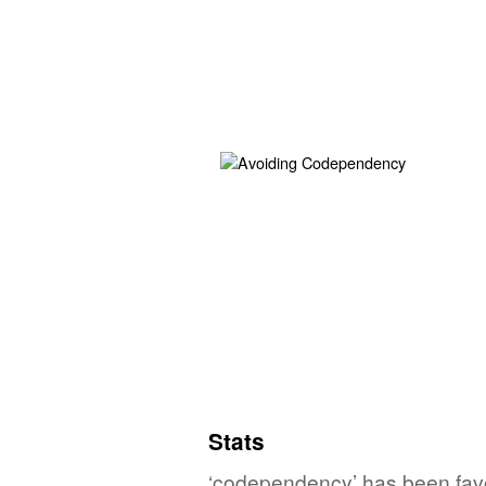
Stats
‘codependency’ has been favo