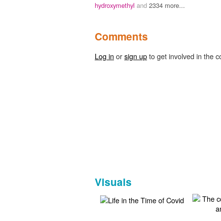
hydroxymethyl
and
2334 more...
Comments
Log in
or
sign up
to get involved in the c
Visuals