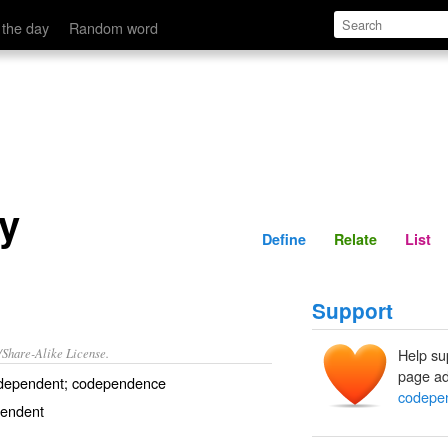
Define
Relate
 the day
Random word
y
Define
Relate
List
Support
/Share-Alike License.
Help su
page ad
dependent
;
codependence
codepe
pendent