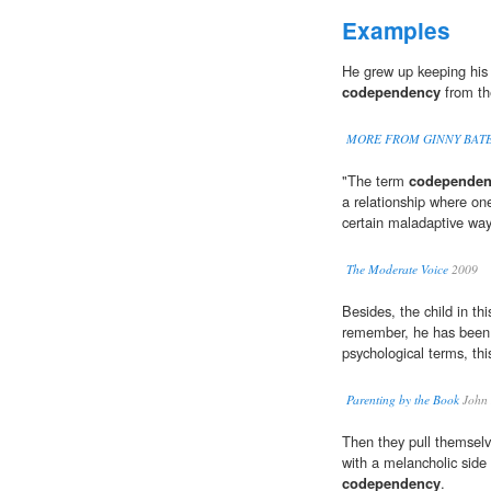
Examples
He grew up keeping his 
codependency
from th
MORE FROM GINNY BATE
"The term
codependen
a relationship where one
certain maladaptive way
The Moderate Voice
2009
Besides, the child in th
remember, he has been t
psychological terms, thi
Parenting by the Book
John 
Then they pull themselve
with a melancholic sid
codependency
.