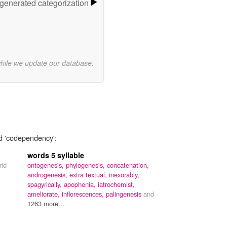
-generated categorization
while we update our database.
rd 'codependency':
words 5 syllable
rld
ontogenesis,
phylogenesis,
concatenation,
androgenesis,
extra textual,
inexorably,
spagyrically,
apophenia,
iatrochemist,
ameliorate,
inflorescences,
palingenesis
and
1263 more...