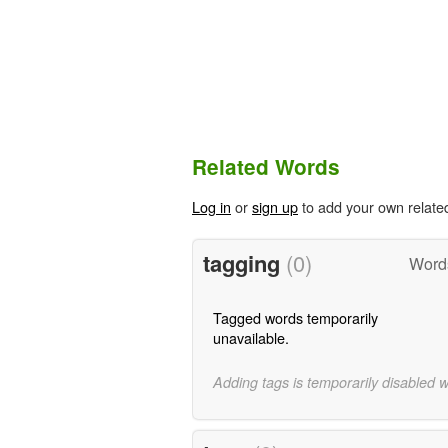
Related Words
Log in
or
sign up
to add your own relate
tagging
(0)
Word
Tagged words temporarily
unavailable.
Adding tags is temporarily disabled 