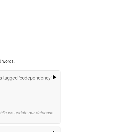
d words.
s tagged 'codependency'
while we update our database.