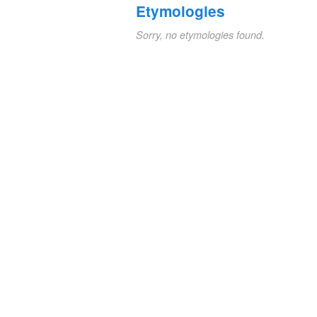
Etymologies
Sorry, no etymologies found.