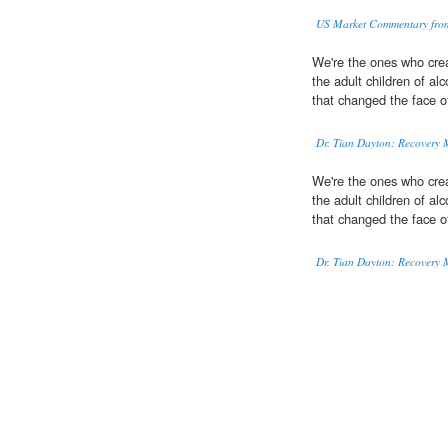
US Market Commentary fro
We're the ones who cre
the adult children of a
that changed the face of
Dr. Tian Dayton: Recovery M
We're the ones who cre
the adult children of a
that changed the face of
Dr. Tian Dayton: Recovery M