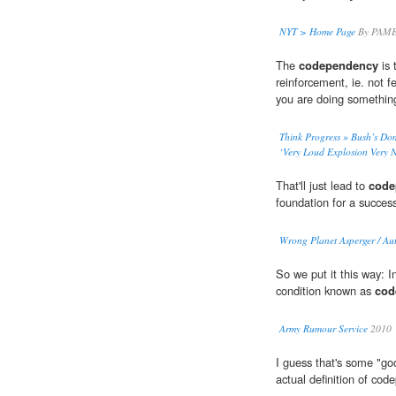
NYT > Home Page
By PAME
The
codependency
is 
reinforcement, ie. not f
you are doing something
Think Progress » Bush’s Dom
‘Very Loud Explosion Very 
That'll just lead to
code
foundation for a success
Wrong Planet Asperger / Au
So we put it this way: I
condition known as
cod
Army Rumour Service
2010
I guess that's some "go
actual definition of cod