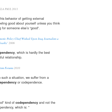
LA PAUL 2011
this behavior of getting external
eeling good about yourself unless you think
 for someone else’s “good”.
estic Policy Chief Wished Upon Iraq Journalists a
Nearby’
2006
pendency
, which is hardly the best
ful relationship.
tism Forums
2010
n such a situation, we suffer from a
ependency
or codependence.
od" kind of
codependency
and not the
ependency, which is: "