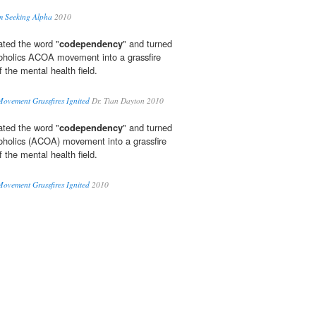
m Seeking Alpha
2010
ated the word "
codependency
" and turned
lcoholics ACOA movement into a grassfire
 the mental health field.
ovement Grassfires Ignited
Dr. Tian Dayton 2010
ated the word "
codependency
" and turned
lcoholics (ACOA) movement into a grassfire
 the mental health field.
ovement Grassfires Ignited
2010