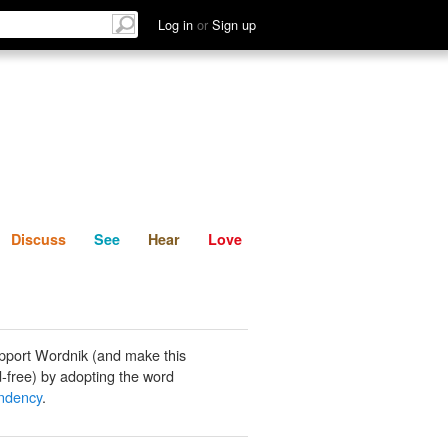
List
Discuss
See
Hear
Log in
or
Sign up
Discuss
See
Hear
Love
pport Wordnik (and make this
-free) by adopting the word
ndency
.