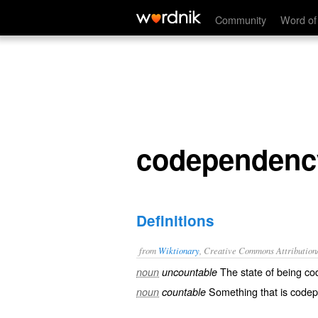
codependency
Community
Word of
codependenc
Definitions
from
Wiktionary
, Creative Commons Attribution
The state of being
co
noun
uncountable
Something that is code
noun
countable