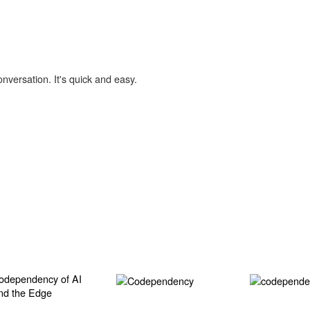
onversation. It's quick and easy.