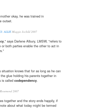
mother okay, he was trained in
e outset.
S: ALLIE
Maggie Jochild 2007
cy
," says Darlene Albury, LMSW, "refers to
 or both parties enable the other to act in
s."
is situation knows that for as long as he can
he glue holding his parents together in
s is called
codependency
.
Rosemond 2007
s together and the story ends happily, if
e note about what today might be termed