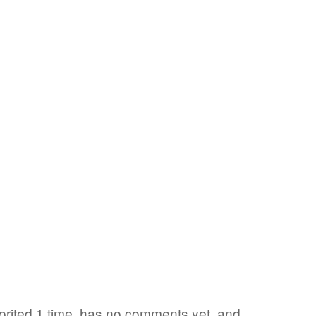
rited 1 time, has no comments yet, and