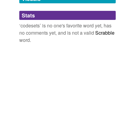
Adding tags is temporarily disabled while
Stats
we update our database.
‘codesets’ is no one's favorite word yet, has
no comments yet, and is not a valid
Scrabble
word.