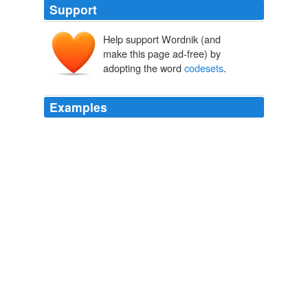
Support
Help support Wordnik (and
make this page ad-free) by
adopting the word
codesets
.
Examples
The Soviet Union, for example, took care in
international bodies to create standard
codesets
that
had all the characters needed to express Russian, but
omitted the additional Cyrillic characters needed for the
other national languages of the Ukraine or Georgia.
The Volokh Conspiracy » Lessig’s “Code” at 10:
2009
Read about iconv (), it makes switching between
codesets
much more straightforward.
danblacharski's blog
2009