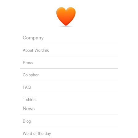
Company
About Wordnik
Press
Colophon
FAQ
T-shirts!
News
Blog
Word of the day