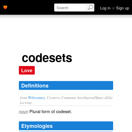
Log in
or
Sign up
codesets
Love
Definitions
from
Wiktionary
, Creative Commons Attribution/Share-Alike
License.
Plural form of
codeset
.
noun
Etymologies