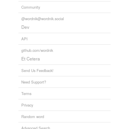
Community
@wordnik@wordnik.social
Dev
API
github.com/wordnik
Et Cetera
Send Us Feedback!
Need Support?
Terms
Privacy
Random word
Advanced Search