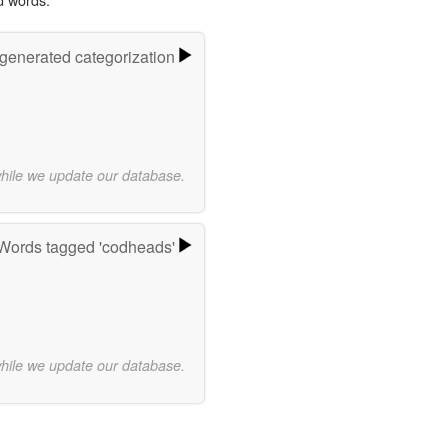
-generated categorization
while we update our database.
Words tagged 'codheads'
while we update our database.