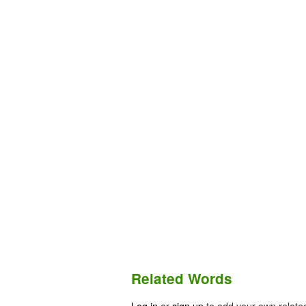
Related Words
Log in
or
sign up
to add your own relate