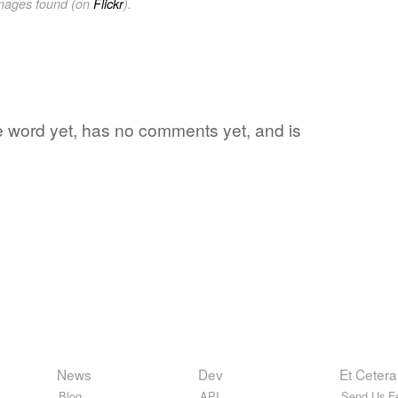
images found (on
Flickr
).
te word yet, has no comments yet, and is
News
Dev
Et Cetera
Blog
API
Send Us F