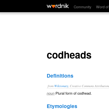
codheads
Community
Word of
codheads
Definitions
from
Wiktionary
, Creative Commons Attribution
Plural form of
codhead
.
noun
Etymologies