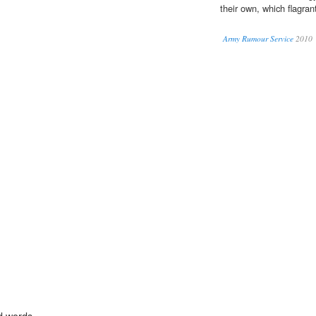
their own, which flagrantl
Army Rumour Service
2010
d words.