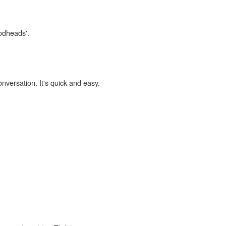
codheads'.
onversation. It's quick and easy.