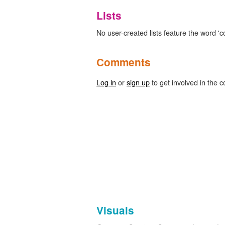
Lists
No user-created lists feature the word '
Comments
Log in
or
sign up
to get involved in the c
Visuals