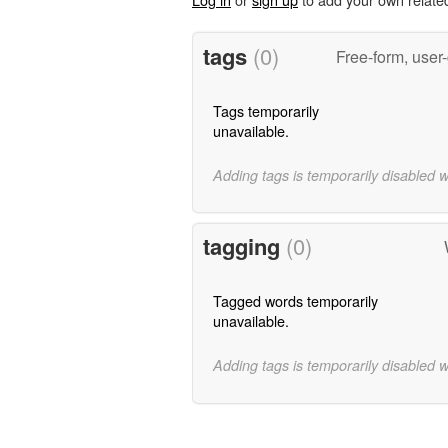
tags
(0)
Free-form, user
Tags temporarily
unavailable.
Adding tags is temporarily disabled 
tagging
(0)
Tagged words temporarily
unavailable.
Adding tags is temporarily disabled 