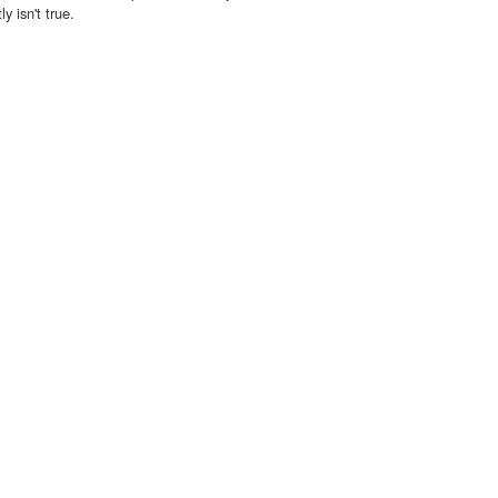
y isn't true.