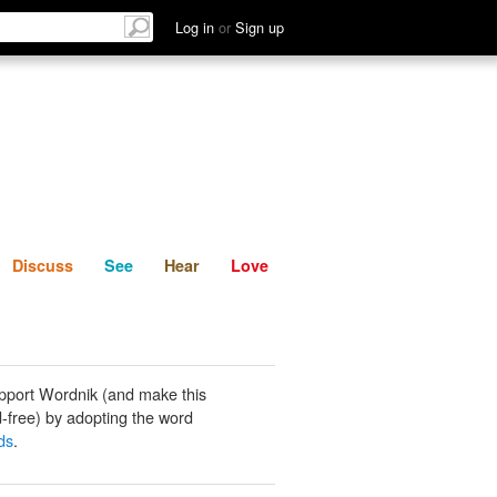
List
Discuss
See
Hear
Log in
or
Sign up
Discuss
See
Hear
Love
pport Wordnik (and make this
-free) by adopting the word
ds
.