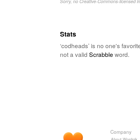
Sorry, no Creative-Commons-licensed 
Stats
‘codheads’ is no one's favori
not a valid
Scrabble
word.
Company
About Wordnik