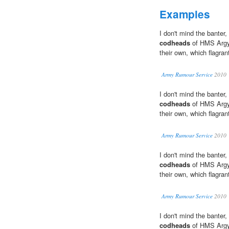
Examples
I don't mind the banter,
codheads
of HMS Argyl
their own, which flagrantl
Army Rumour Service
2010
I don't mind the banter,
codheads
of HMS Argyl
their own, which flagrantl
Army Rumour Service
2010
I don't mind the banter,
codheads
of HMS Argyl
their own, which flagrantl
Army Rumour Service
2010
I don't mind the banter,
codheads
of HMS Argyl