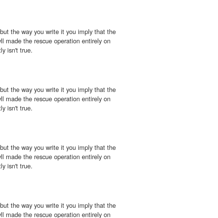
 but the way you write it you imply that the
l made the rescue operation entirely on
y isn't true.
 but the way you write it you imply that the
l made the rescue operation entirely on
y isn't true.
 but the way you write it you imply that the
l made the rescue operation entirely on
y isn't true.
 but the way you write it you imply that the
l made the rescue operation entirely on