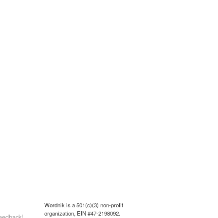
Wordnik is a 501(c)(3) non-profit
organization, EIN #47-2198092.
eedback!