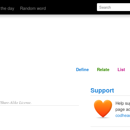
Define
Relate
 the day
Random word
Define
Relate
List
Support
/Share-Alike License.
Help su
page ad
codhea