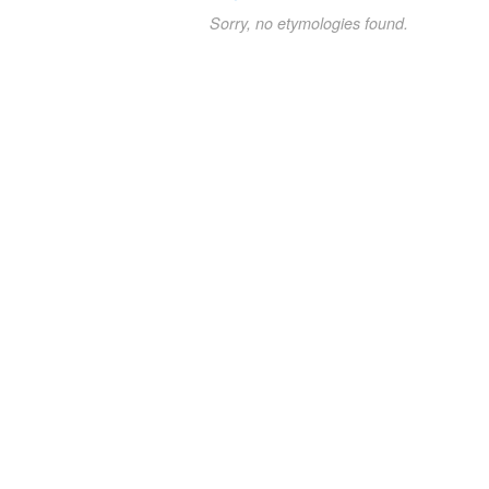
Sorry, no etymologies found.