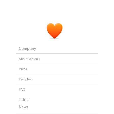
Company
About Wordnik
Press
Colophon
FAQ
T-shirts!
News