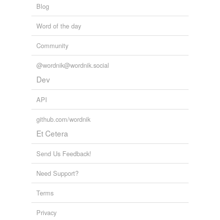
Blog
Word of the day
Community
@wordnik@wordnik.social
Dev
API
github.com/wordnik
Et Cetera
Send Us Feedback!
Need Support?
Terms
Privacy