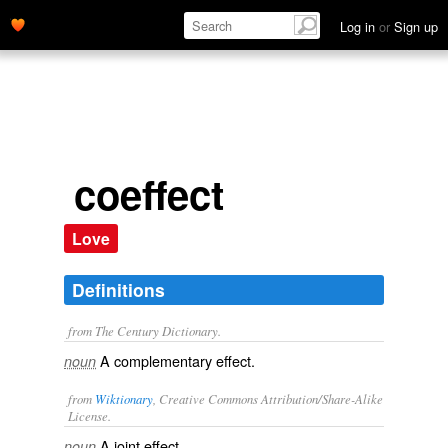
Log in
or
Sign up
coeffect
Love
Definitions
from The Century Dictionary.
A complementary effect.
noun
from
Wiktionary
, Creative Commons Attribution/Share-Alike
License.
A
joint
effect
noun