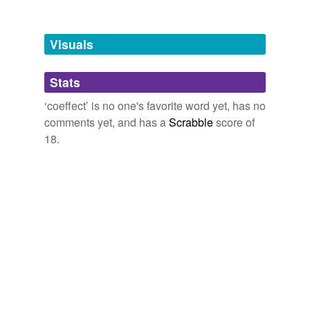
Tagged words
temporarily
unavailable.
Visuals
Adding tags is temporarily disabled while
Stats
we update our database.
‘coeffect’ is no one's favorite word yet, has no
comments yet, and has a
Scrabble
score of
18.