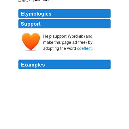
Etymologies
Support
Help support Wordnik (and
make this page ad-free) by
adopting the word
coeffect
.
Examples