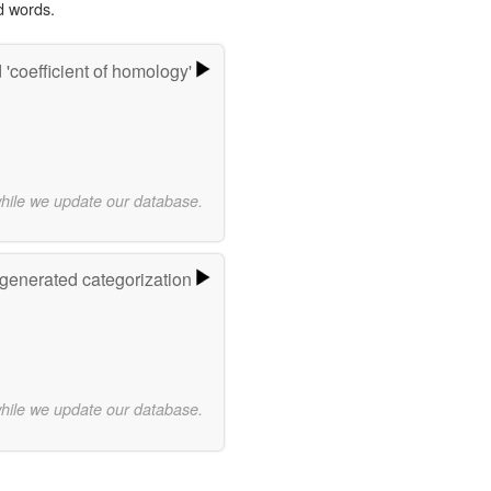
d words.
'coefficient of homology'
while we update our database.
-generated categorization
while we update our database.