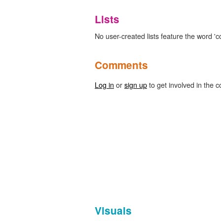
Lists
No user-created lists feature the word 'c
Comments
Log in
or
sign up
to get involved in the c
Visuals