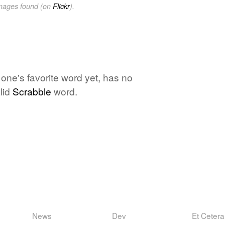
images found (on
Flickr
).
 one's favorite word yet, has no
lid
Scrabble
word.
News
Dev
Et Cetera