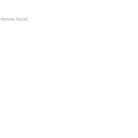
ntences found.