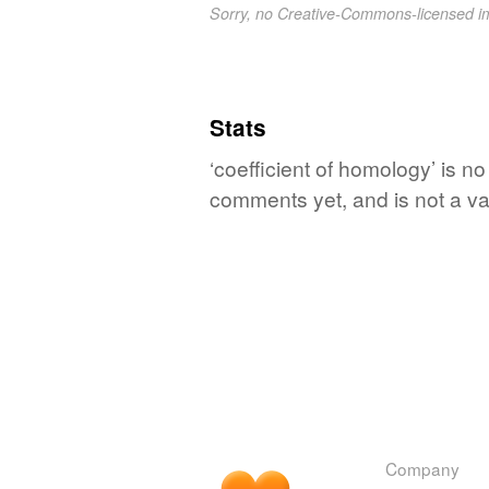
Sorry, no Creative-Commons-licensed 
Stats
‘coefficient of homology’ is no
comments yet, and is not a va
Company