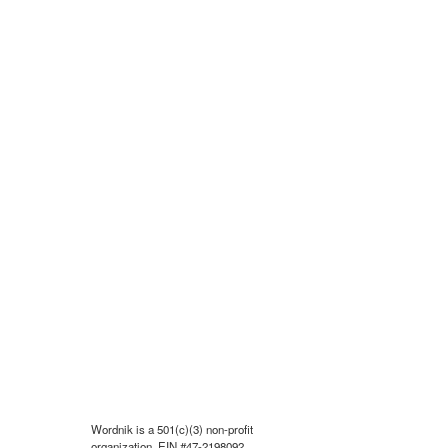
Wordnik is a 501(c)(3) non-profit
organization, EIN #47-2198092.