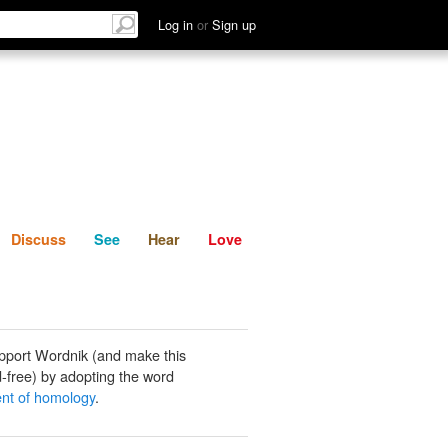
List
Discuss
See
Hear
Log in
or
Sign up
Discuss
See
Hear
Love
pport Wordnik (and make this
-free) by adopting the word
ient of homology
.