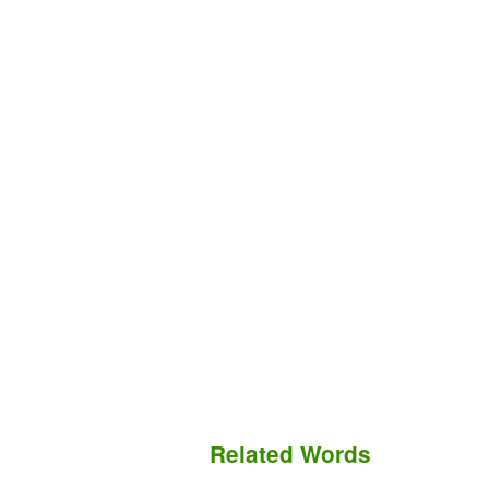
Related Words