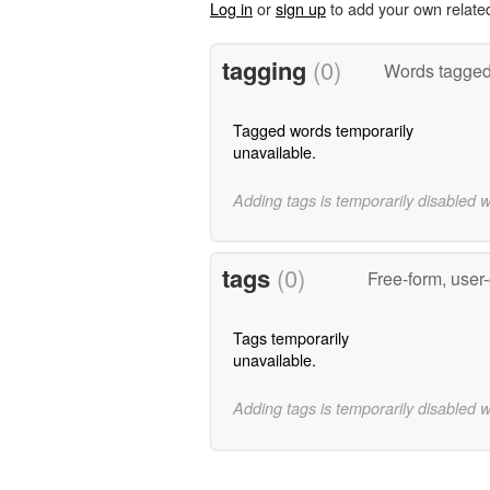
Log in
or
sign up
to add your own relate
tagging
(0)
Words tagged 
Tagged words temporarily
unavailable.
Adding tags is temporarily disabled 
tags
(0)
Free-form, user
Tags temporarily
unavailable.
Adding tags is temporarily disabled 