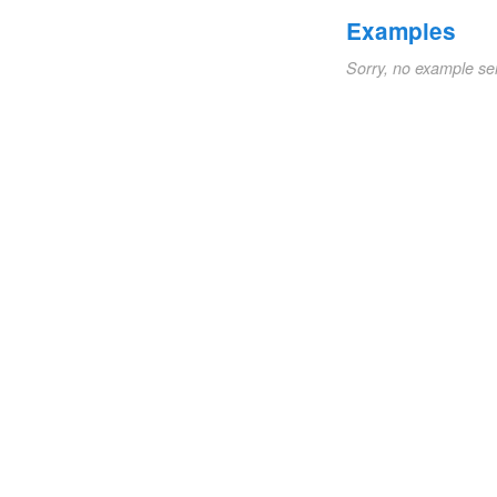
Examples
Sorry, no example se