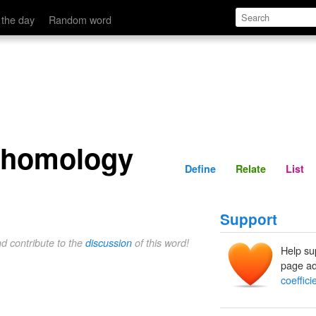
Define
Relate
 the day
Random word
f homology
Define
Relate
List
Support
nd contribute to the
discussion
of this word!
Help su
page ad
coeffic