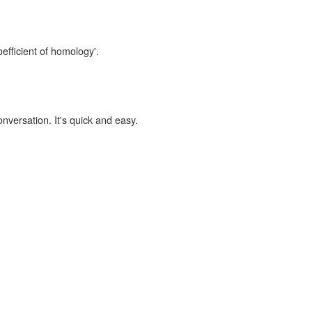
oefficient of homology'.
onversation. It's quick and easy.