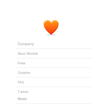
EarthSky 90 Second Podcast
2009
Company
About Wordnik
Press
Colophon
FAQ
T-shirts!
News