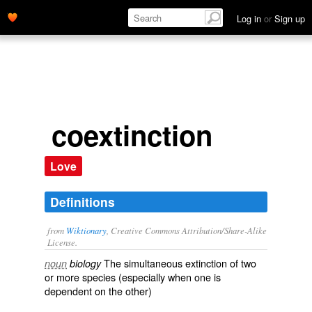
Log in
or
Sign up
coextinction
Love
Definitions
from
Wiktionary
, Creative Commons Attribution/Share-Alike
License.
The
simultaneous
extinction
of two
noun
biology
or more
species
(especially when one is
dependent on the other)