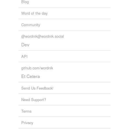
Blog
Word of the day
Community
@wordnik@wordnik.social
Dev
API
github.com/wordnik
Et Cetera
Send Us Feedback!
Need Support?
Terms
Privacy