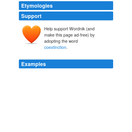
Etymologies
Support
Help support Wordnik (and
make this page ad-free) by
adopting the word
coextinction
.
Examples
Host-parasite
coextinction
and the plight of tick
conservation.
Parasite Rex
Carl Zimmer 2009
Host-parasite
coextinction
and the plight of tick
conservation.
Parasite Rex
Carl Zimmer 2009