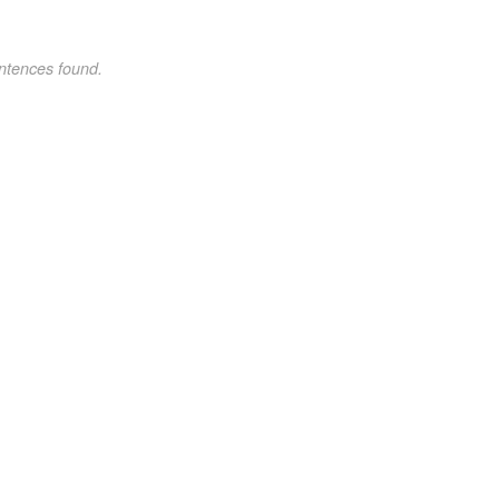
ntences found.