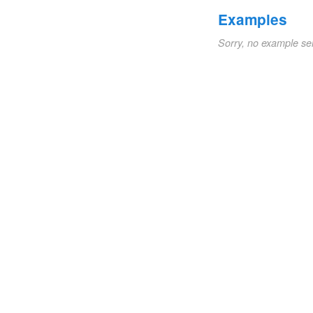
Examples
Sorry, no example se