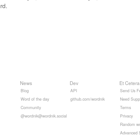
rd.
News
Dev
Et Cetera
Blog
API
Send Us F
Word of the day
github.com/wordnik
Need Supp
Community
Terms
@wordnik@wordnik.social
Privacy
Random w
Advanced 