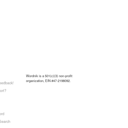
Wordnik is a 501(c)(3) non-profit
organization, EIN #47-2198092.
eedback!
ort?
ord
Search