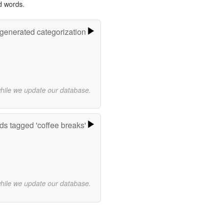
d words.
-generated categorization
while we update our database.
s tagged 'coffee breaks'
while we update our database.