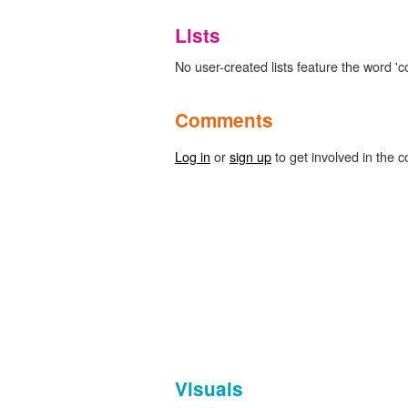
Lists
No user-created lists feature the word 'c
Comments
Log in
or
sign up
to get involved in the c
Visuals