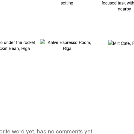
vorite word yet, has no comments yet,