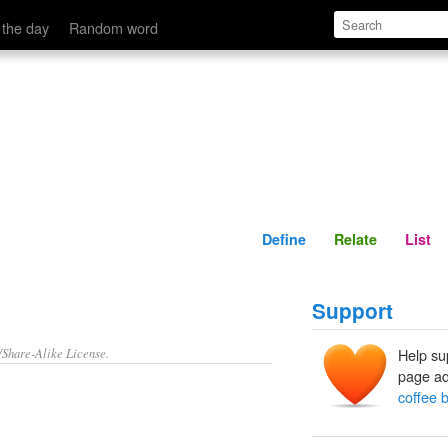
Define
Relate
 the day
Random word
Define
Relate
List
Support
/Share-Alike License.
Help su
page ad
coffee 