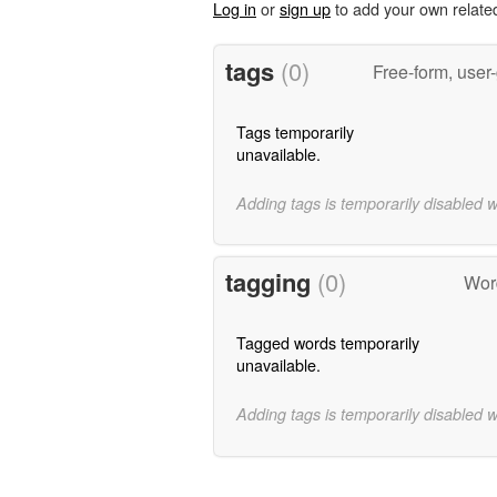
Log in
or
sign up
to add your own relate
tags
(0)
Free-form, user
Tags temporarily
unavailable.
Adding tags is temporarily disabled 
tagging
(0)
Word
Tagged words temporarily
unavailable.
Adding tags is temporarily disabled 