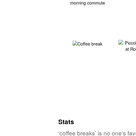
Stats
‘coffee breaks’ is no one's fa