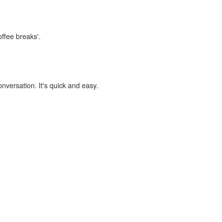
offee breaks'.
onversation. It's quick and easy.