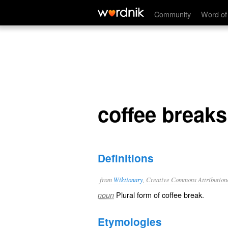
coffee breaks
Community
Word of
coffee breaks
Definitions
from
Wiktionary
, Creative Commons Attribution
Plural form of
coffee break
.
noun
Etymologies