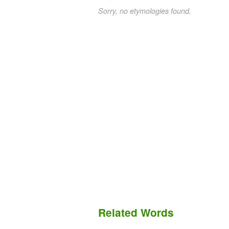
Sorry, no etymologies found.
Related Words