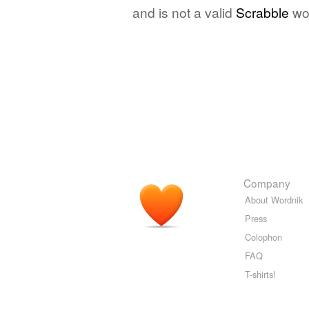
and is not a valid
Scrabble
wo
Company
About Wordnik
Press
Colophon
FAQ
T-shirts!