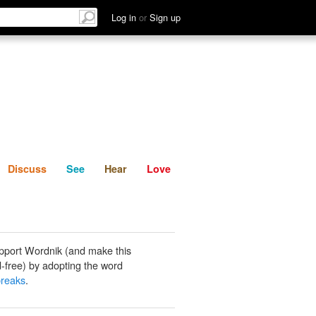
List
Discuss
See
Hear
Log in
or
Sign up
Discuss
See
Hear
Love
pport Wordnik (and make this
-free) by adopting the word
breaks
.