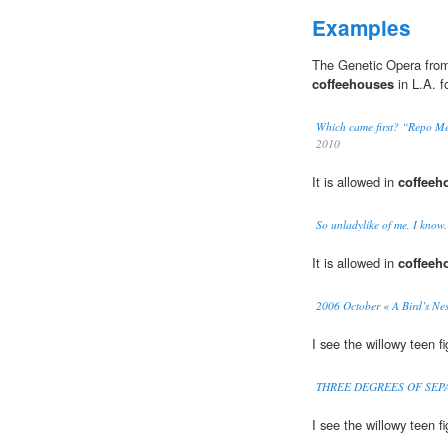
Examples
The Genetic Opera from
coffeehouses
in L.A. f
Which came first? “Repo Me
2010
It is allowed in
coffeeh
So unladylike of me, I know.
It is allowed in
coffeeh
2006 October « A Bird’s Nes
I see the willowy teen f
THREE DEGREES OF SEPARA
I see the willowy teen f