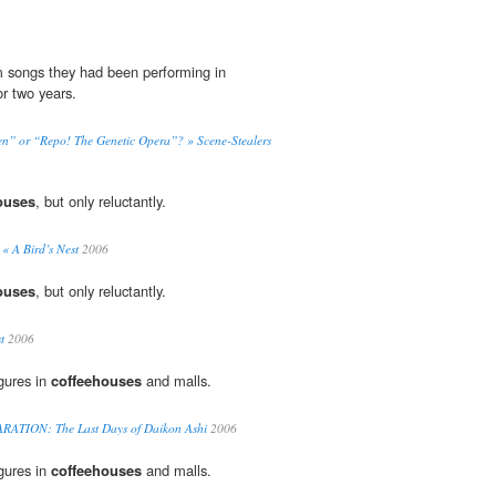
 songs they had been performing in
or two years.
n” or “Repo! The Genetic Opera”? » Scene-Stealers
ouses
, but only reluctantly.
 « A Bird’s Nest
2006
ouses
, but only reluctantly.
t
2006
igures in
coffeehouses
and malls.
TION: The Last Days of Daikon Ashi
2006
igures in
coffeehouses
and malls.