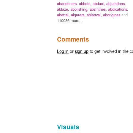
abandoners,
abbots,
abduct,
abjurations,
ablaze,
abolishing,
absinthes,
abdications,
abettal,
abjurers,
ablatival,
aborigines
and
110086 more...
Comments
Log in
or
sign up
to get involved in the c
Visuals