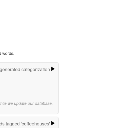
d words.
-generated categorization
while we update our database.
ds tagged 'coffeehouses'