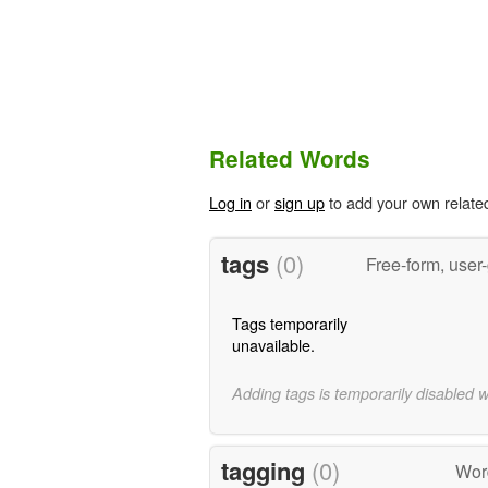
Related Words
Log in
or
sign up
to add your own relate
tags
(0)
Free-form, user
Tags temporarily
unavailable.
Adding tags is temporarily disabled 
tagging
(0)
Wor