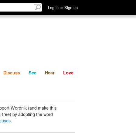
List
Discuss
See
Hear
Log in
or
Sign up
Discuss
See
Hear
Love
pport Wordnik (and make this
-free) by adopting the word
ouses
.