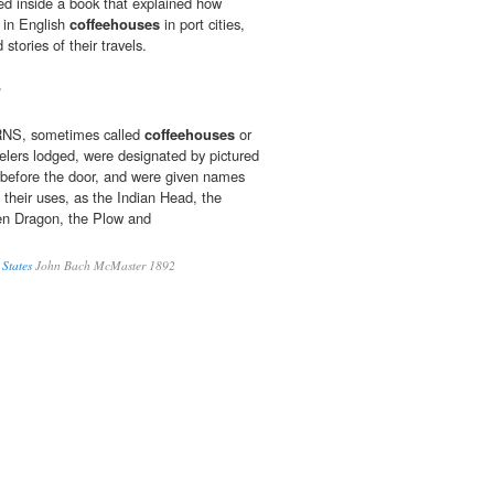
ed inside a book that explained how
 in English
coffeehouses
in port cities,
stories of their travels.
1
S, sometimes called
coffeehouses
or
velers lodged, were designated by pictured
before the door, and were given names
 their uses, as the Indian Head, the
een Dragon, the Plow and
 States
John Bach McMaster 1892