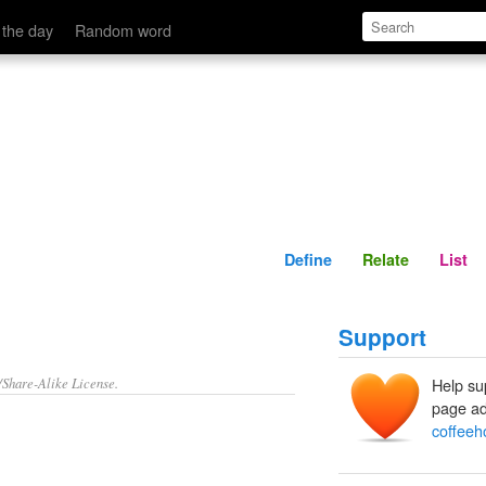
Define
Relate
 the day
Random word
Define
Relate
List
Support
/Share-Alike License.
Help su
page ad
coffeeh