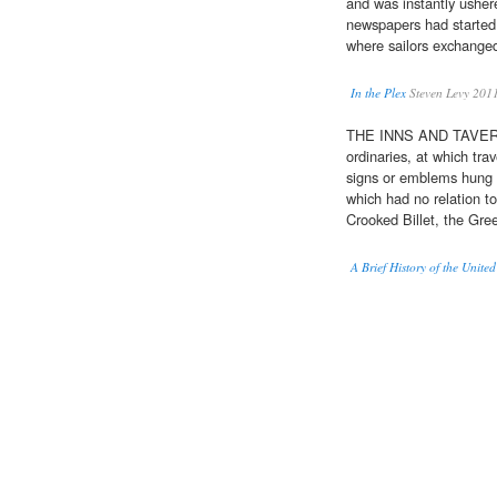
and was instantly usher
newspapers had started
where sailors exchanged 
In the Plex
Steven Levy 201
THE INNS AND TAVERN
ordinaries, at which tra
signs or emblems hung 
which had no relation to
Crooked Billet, the Gr
A Brief History of the United