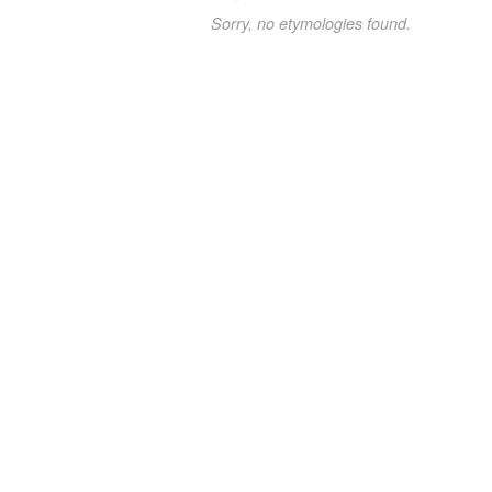
Sorry, no etymologies found.