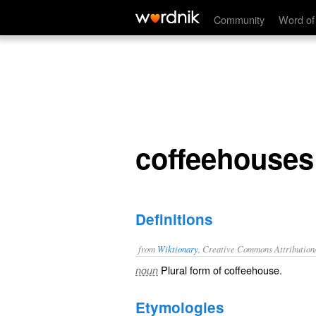
coffeehouses
Community
Word of
coffeehouses
Definitions
from
Wiktionary
, Creative Commons Attribution
Plural form of
coffeehouse
.
noun
Etymologies