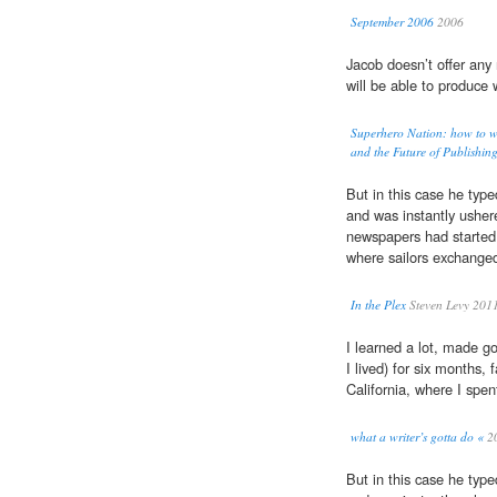
September 2006
2006
Jacob doesn’t offer any 
will be able to produce w
Superhero Nation: how to w
and the Future of Publishin
But in this case he type
and was instantly usher
newspapers had started
where sailors exchanged 
In the Plex
Steven Levy 201
I learned a lot, made 
I lived) for six months,
California, where I spe
what a writer’s gotta do «
2
But in this case he type