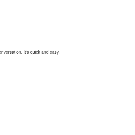
onversation. It's quick and easy.