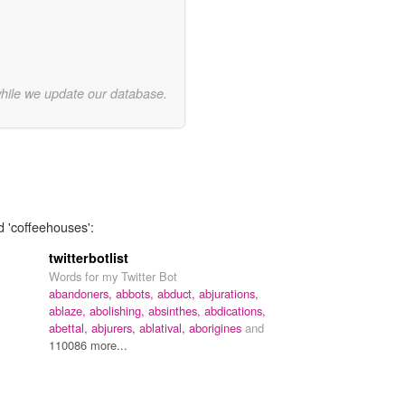
while we update our database.
d 'coffeehouses':
twitterbotlist
Words for my Twitter Bot
abandoners,
abbots,
abduct,
abjurations,
ablaze,
abolishing,
absinthes,
abdications,
abettal,
abjurers,
ablatival,
aborigines
and
110086 more...