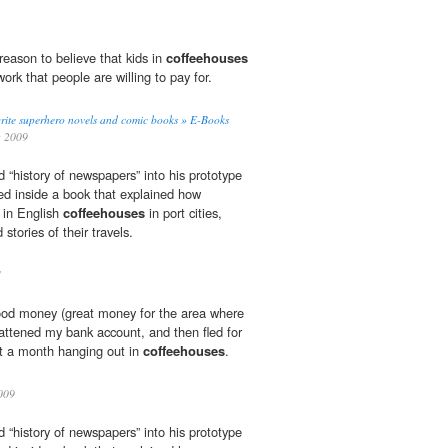
reason to believe that kids in
coffeehouses
ork that people are willing to pay for.
rite superhero novels and comic books » E-Books
g
2009
d “history of newspapers” into his prototype
ed inside a book that explained how
 in English
coffeehouses
in port cities,
stories of their travels.
1
good money (great money for the area where
 fattened my bank account, and then fled for
nt a month hanging out in
coffeehouses
.
009
d “history of newspapers” into his prototype