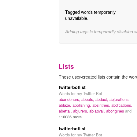
Tagged words temporarily
unavailable.
Adding tags is temporarily disabled 
Lists
These user-created lists contain the wor
twitterbotlist
Words for my Twitter Bot
abandoners,
abbots,
abduct,
abjurations,
ablaze,
abolishing,
absinthes,
abdications,
abettal,
abjurers,
ablatival,
aborigines
and
110086 more...
twitterbotlist
Words for my Twitter Bot