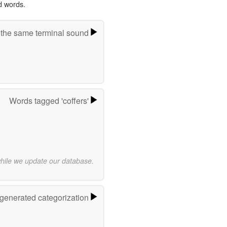
d words.
 the same terminal sound
Words tagged 'coffers'
while we update our database.
-generated categorization