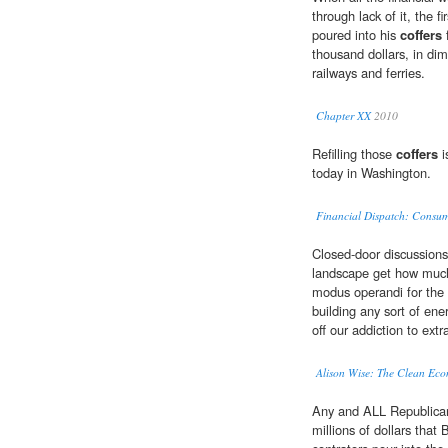
through lack of it, the 
poured into his
coffers
f
thousand dollars, in dim
railways and ferries.
Chapter XX
2010
Refilling those
coffers
i
today in Washington.
Financial Dispatch: Consume
Closed-door discussions
landscape get how muc
modus operandi for the 
building any sort of en
off our addiction to ext
Alison Wise: The Clean Eco
Any and ALL Republican
millions of dollars tha