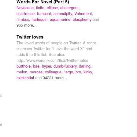
Words For Novel (Part 5)
Novacane,
finite,
ellipse,
abstergent,
chartreuse,
turncoat,
serendipity,
Vehement,
nimbus,
harlequin,
aquamarine,
blasphemy
and
965 more...
Twitter loves
The loved words of people on Twitter. A script
searches Twitter for "I love the word X" and
adds it to this list. See also:
http://www.wordnik.com/lists/twitter-hates
butthole,
bae,
hyper,
dumb-fuckery,
darling,
melon,
morose,
colleague,
"ergo,
bro,
kinky,
existential
and
34231 more...
pt
d