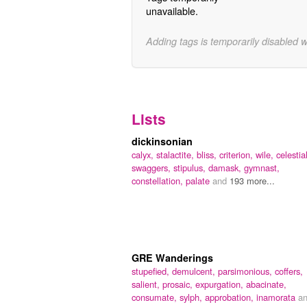
unavailable.
Adding tags is temporarily disabled 
Lists
dickinsonian
calyx,
stalactite,
bliss,
criterion,
wile,
celestial
swaggers,
stipulus,
damask,
gymnast,
constellation,
palate
and
193 more...
GRE Wanderings
stupefied,
demulcent,
parsimonious,
coffers,
salient,
prosaic,
expurgation,
abacinate,
consumate,
sylph,
approbation,
inamorata
a