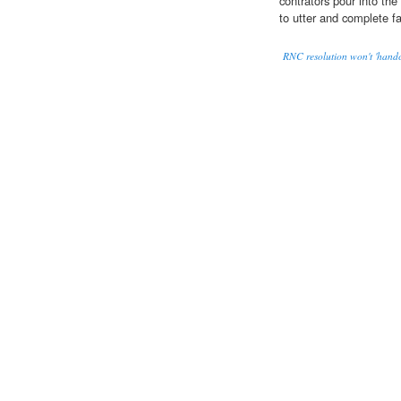
contrators pour into the
to utter and complete fa
RNC resolution won't 'handcu