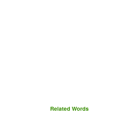
Related Words