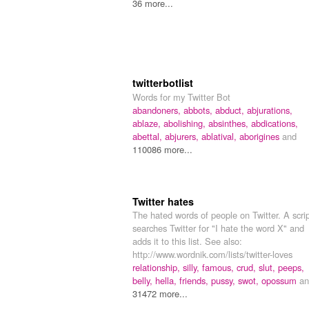
36 more...
twitterbotlist
Words for my Twitter Bot
abandoners,
abbots,
abduct,
abjurations,
ablaze,
abolishing,
absinthes,
abdications,
abettal,
abjurers,
ablatival,
aborigines
and
110086 more...
Twitter hates
The hated words of people on Twitter. A scri
searches Twitter for "I hate the word X" and
adds it to this list. See also:
http://www.wordnik.com/lists/twitter-loves
relationship,
silly,
famous,
crud,
slut,
peeps,
belly,
hella,
friends,
pussy,
swot,
opossum
an
31472 more...