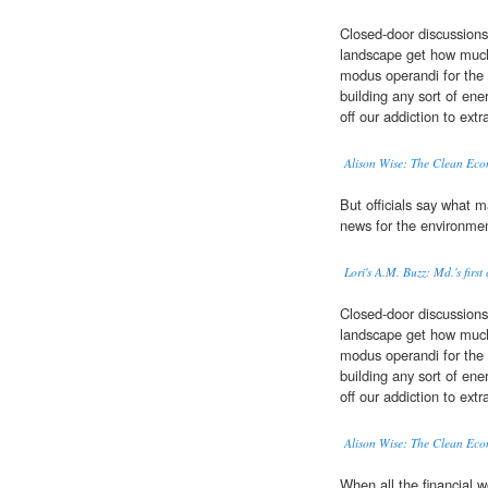
Closed-door discussions
landscape get how muc
modus operandi for the 
building any sort of en
off our addiction to ext
Alison Wise: The Clean Eco
But officials say what m
news for the environme
Lori's A.M. Buzz: Md.'s fir
Closed-door discussions
landscape get how muc
modus operandi for the 
building any sort of en
off our addiction to ext
Alison Wise: The Clean Eco
When all the financial 