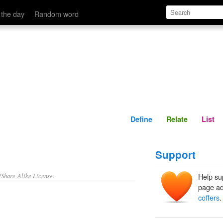
Define
Relate
 the day
Random word
Define
Relate
List
Support
/Share-Alike License.
Help su
page ad
coffers
.