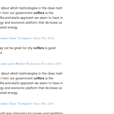
 about which technologies in the clean tech
h from our government
coffers
is the
fits-and-starts approach we seem to have in
ergy and economic platform that de-toxes us
racted energy.
nomist: Clean "Corruption"
Alison Wise 2010
ay not be great for city
coffers
is good
nt.
st casino opens Monday
Washington Post editors 2010
 about which technologies in the clean tech
h from our government
coffers
is the
fits-and-starts approach we seem to have in
ergy and economic platform that de-toxes us
racted energy.
nomist: Clean "Corruption"
Alison Wise 2010
world was clamoring for money and perishing