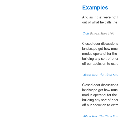
Examples
And as if that were no
out of what he calls th
Truly
Balogh, Mary 1996
Closed-door discussions
landscape get how muc
modus operandi for the 
building any sort of en
off our addiction to ext
Alison Wise: The Clean Eco
Closed-door discussions
landscape get how muc
modus operandi for the 
building any sort of en
off our addiction to ext
Alison Wise: The Clean Eco