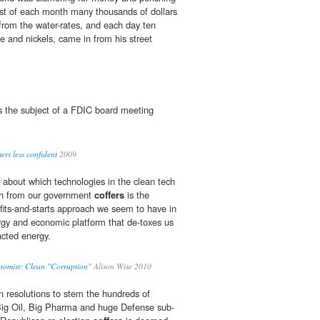
first of each month many thousands of dollars
rom the water-rates, and each day ten
e and nickels, came in from his street
s the subject of a FDIC board meeting
rs less confident
2009
 about which technologies in the clean tech
h from our government
coffers
is the
fits-and-starts approach we seem to have in
ergy and economic platform that de-toxes us
racted energy.
nomist: Clean "Corruption"
Alison Wise 2010
 resolutions to stem the hundreds of
t Big Oil, Big Pharma and huge Defense sub-