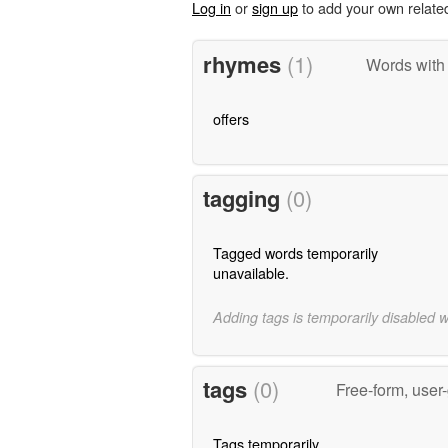
Log in
or
sign up
to add your own relate
rhymes
(1)
Words with
offers
tagging
(0)
Tagged words temporarily
unavailable.
Adding tags is temporarily disabled 
tags
(0)
Free-form, user
Tags temporarily