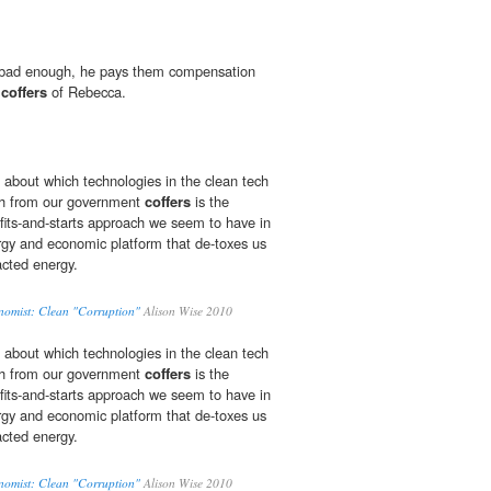
t bad enough, he pays them compensation
e
coffers
of Rebecca.
 about which technologies in the clean tech
h from our government
coffers
is the
fits-and-starts approach we seem to have in
ergy and economic platform that de-toxes us
racted energy.
nomist: Clean "Corruption"
Alison Wise 2010
 about which technologies in the clean tech
h from our government
coffers
is the
fits-and-starts approach we seem to have in
ergy and economic platform that de-toxes us
racted energy.
nomist: Clean "Corruption"
Alison Wise 2010