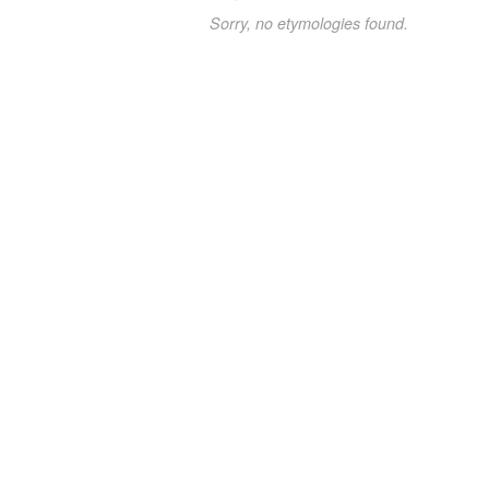
Sorry, no etymologies found.