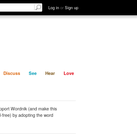
List
Discuss
See
Hear
Log in
or
Sign up
Discuss
See
Hear
Love
pport Wordnik (and make this
-free) by adopting the word