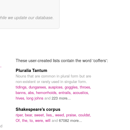
while we update our database.
These user-created lists contain the word 'coffers':
,
Pluralia Tantum
Nouns that are common in plural form but are
non-existent or rarely used in singular form.
tidings,
dungarees,
auspices,
goggles,
throes,
banns,
abs,
hemorrhoids,
entrails,
acoustics,
hives,
long johns
and
223 more...
Shakespeare's corpus
riper,
bear,
sweet,
lies,,
weed,
praise,
couldst,
Of,
the,
to,
were,
will
and
67082 more...
nd