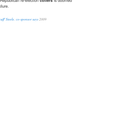
 Republican re-election
coffers
is doomed
ilure.
ff' Steele, co-sponsor says
2009