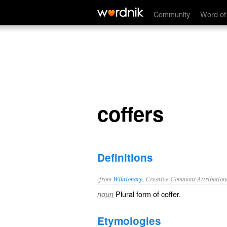
coffers
Community
Word of
coffers
Definitions
from
Wiktionary
, Creative Commons Attribution
Plural form of
coffer
.
noun
Etymologies