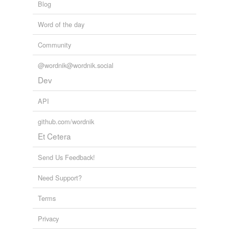
Blog
Word of the day
Community
@wordnik@wordnik.social
Dev
API
github.com/wordnik
Et Cetera
Send Us Feedback!
Need Support?
Terms
Privacy