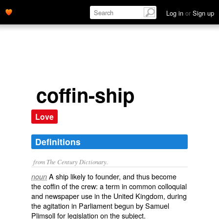
Log in
or
Sign up
coffin-ship
Love
Definitions
from The Century Dictionary.
A ship likely to founder, and thus become
noun
the coffin of the crew: a term in common colloquial
and newspaper use in the United Kingdom, during
the agitation in Parliament begun by Samuel
Plimsoll for legislation on the subject.