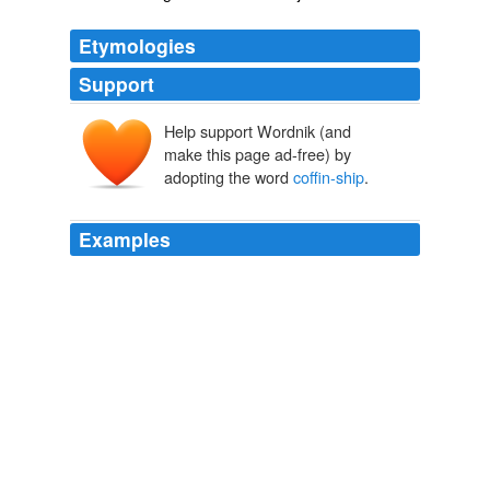
Etymologies
Support
Help support Wordnik (and
make this page ad-free) by
adopting the word
coffin-ship
.
Examples
Broke to the wide an 'aboard of a old wind-jammer wot
was a
coffin-ship
-- a coffin-ship she was; an' 'er old
man was the devil's father-in-law.
The Golden Scorpion
Sax Rohmer 1921
The exhibit that gives the show its title is Perry's
haunting iron sculpture of a
coffin-ship
, supposedly
sailing into the afterlife.