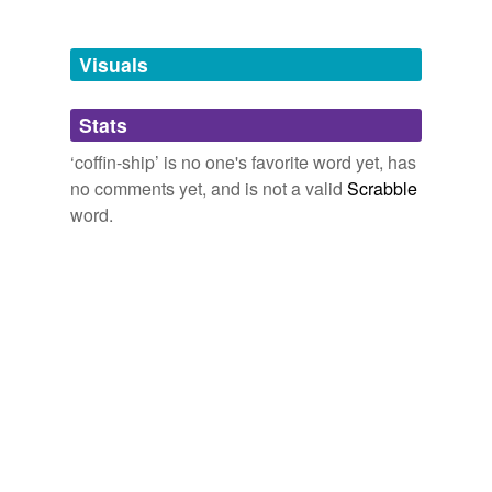
Free-form, user-generated categorization
Tags temporarily
unavailable.
Visuals
Adding tags is temporarily disabled while
Stats
we update our database.
‘coffin-ship’ is no one's favorite word yet, has
no comments yet, and is not a valid
Scrabble
word.