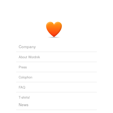
Company
About Wordnik
Press
Colophon
FAQ
T-shirts!
News