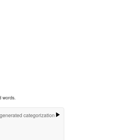
d words.
-generated categorization