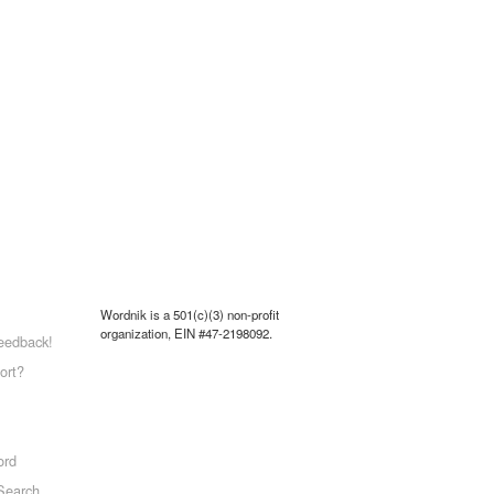
Wordnik is a 501(c)(3) non-profit
organization, EIN #47-2198092.
eedback!
ort?
ord
Search