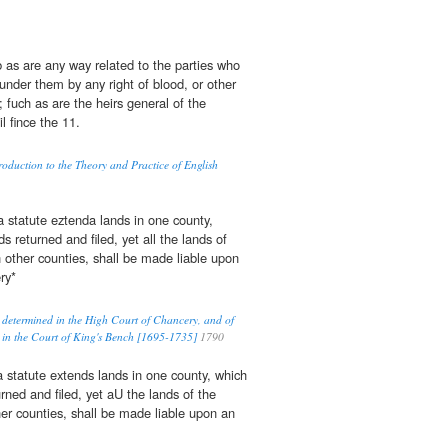
cb as are any way related to the parties who
 under them by any right of blood, or other
n; fuch as are the heirs general of the
ail fince the 11.
duction to the Theory and Practice of English
 statute eztenda lands in one county,
s returned and filed, yet all the lands of
n other counties, shall be made liable upon
ry*
 determined in the High Court of Chancery, and of
 in the Court of King's Bench [1695-1735]
1790
 statute extends lands in one county, which
urned and filed, yet aU the lands of the
her counties, shall be made liable upon an