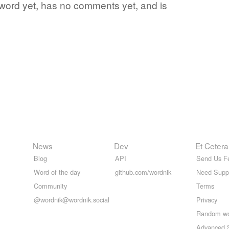
e word yet, has no comments yet, and is
News
Dev
Et Cetera
Blog
API
Send Us F
Word of the day
github.com/wordnik
Need Supp
Community
Terms
@wordnik@wordnik.social
Privacy
Random w
Advanced 