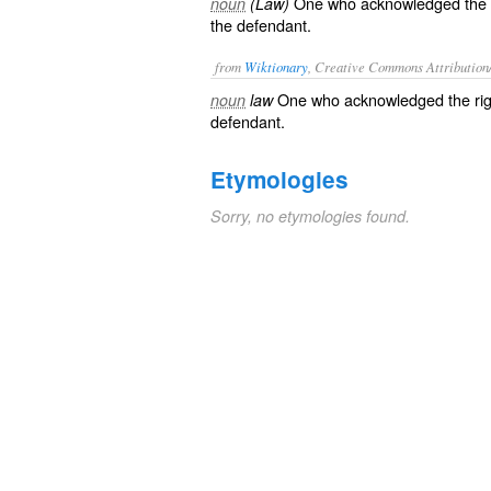
One who acknowledged the righ
noun
(Law)
the defendant.
from
Wiktionary
, Creative Commons Attribution
One who
acknowledged
the
ri
noun
law
defendant
.
Etymologies
Sorry, no etymologies found.