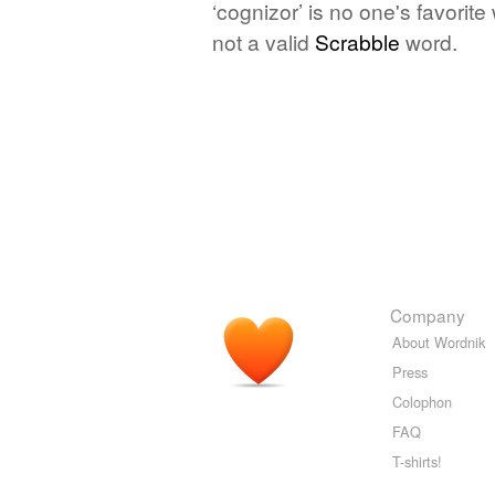
‘cognizor’ is no one's favorit
not a valid
Scrabble
word.
Company
About Wordnik
Press
Colophon
FAQ
T-shirts!