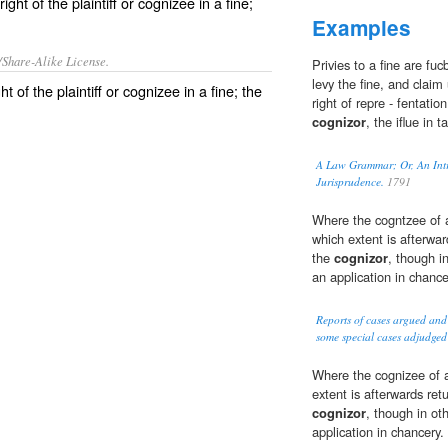
t of the plaintiff or cognizee in a fine;
Examples
/Share-Alike License.
Privies to a fine are fu
levy the fine, and claim
ght
of the
plaintiff
or
cognizee
in a
fine
; the
right of repre - fentatio
cognizor
, the iflue in t
A Law Grammar; Or, An Intro
Jurisprudence.
1791
Where the cogntzee of a
which extent is afterward
the
cognizor
, though i
an application in chance
Reports of cases argued and
some special cases adjudged
Where the cognizee of a
extent is afterwards ret
cognizor
, though in ot
application in chancery.