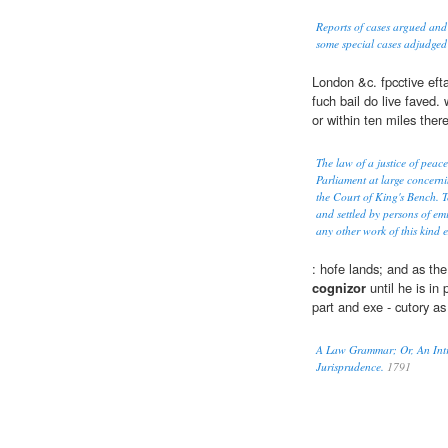
Reports of cases argued and
some special cases adjudged
London &c. fpcctive efta
fuch bail do live faved. 
or within ten miles there
The law of a justice of peace
Parliament at large concerni
the Court of King's Bench. T
and settled by persons of em
any other work of this kind 
: hofe lands; and as th
cognizor
until he is in p
part and exe - cutory as
A Law Grammar; Or, An Intro
Jurisprudence.
1791