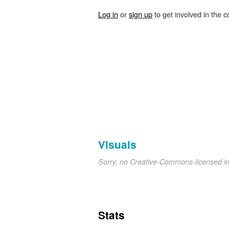
Log in
or
sign up
to get involved in the c
Visuals
Sorry, no Creative-Commons-licensed 
Stats