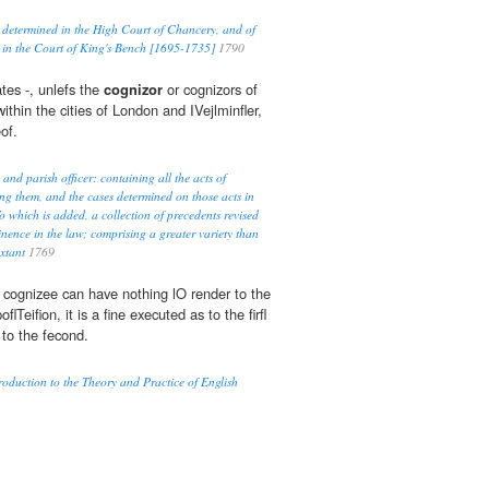
 determined in the High Court of Chancery, and of
 in the Court of King's Bench [1695-1735]
1790
tes -, unlefs the
cognizor
or cognizors of
within the cities of London and IVejlminfler,
of.
 and parish officer: containing all the acts of
ng them, and the cases determined on those acts in
o which is added, a collection of precedents revised
inence in the law; comprising a greater variety than
extant
1769
e cognizee can have nothing lO render to the
oflTeifion, it is a fine executed as to the firfl
 to the fecond.
duction to the Theory and Practice of English