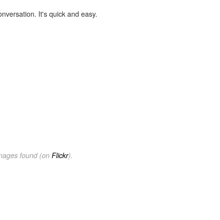
onversation. It's quick and easy.
images found (on
Flickr
).