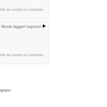
while we update our database.
Words tagged 'cognizor'
while we update our database.
ognizor'.