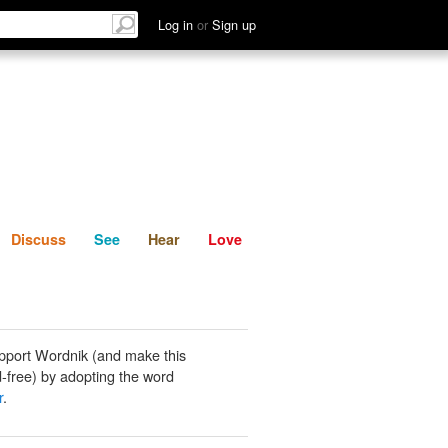
List
Discuss
See
Hear
Log in
or
Sign up
Discuss
See
Hear
Love
pport Wordnik (and make this
-free) by adopting the word
r
.