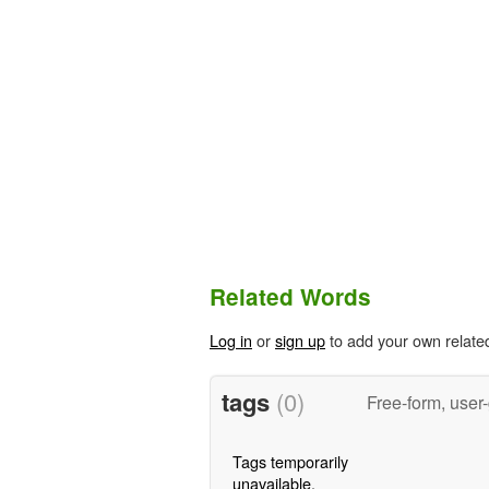
Related Words
Log in
or
sign up
to add your own relate
tags
(0)
Free-form, user
Tags temporarily
unavailable.