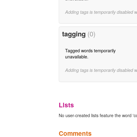
Adding tags is temporarily disabled 
tagging
(0)
Tagged words temporarily
unavailable.
Adding tags is temporarily disabled 
Lists
No user-created lists feature the word 'c
Comments