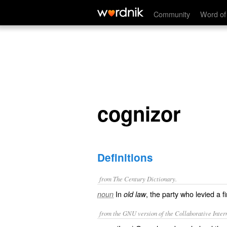
cognizor
Community
Word of
cognizor
Definitions
from The Century Dictionary.
In
, the party who levied a f
noun
old law
from the GNU version of the Collaborative Intern