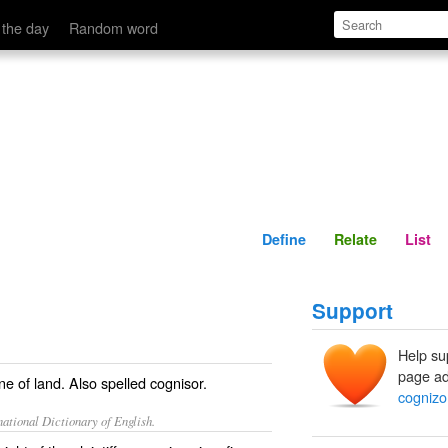
Define
Relate
 the day
Random word
Define
Relate
List
Support
Help su
page ad
ine of land. Also spelled
cognisor
.
cognizo
ational Dictionary of English.