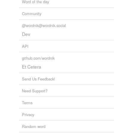
Word of the day
Community
@wordnik@wordnik.social
Dev
API
github.com/wordnik
Et Cetera
Send Us Feedback!
Need Support?
Terms
Privacy
Random word