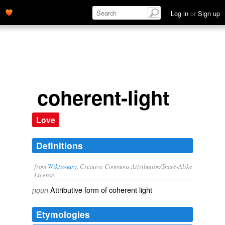
Log in
or
Sign up
coherent-light
Love
Definitions
from
Wiktionary
, Creative Commons Attribution/Share-Alike
License.
Attributive form of
coherent light
noun
Etymologies