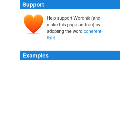
Support
Help support Wordnik (and
make this page ad-free) by
adopting the word
coherent-
light
.
Examples