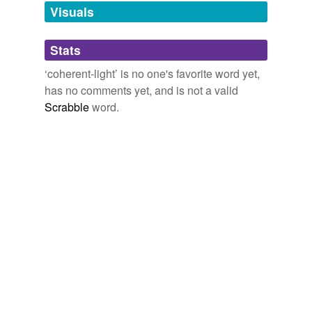
unavailable.
Visuals
Adding tags is temporarily disabled while
Stats
we update our database.
‘coherent-light’ is no one's favorite word yet,
has no comments yet, and is not a valid
Scrabble
word.