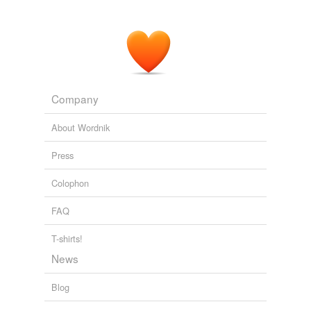
Company
About Wordnik
Press
Colophon
FAQ
T-shirts!
News
Blog