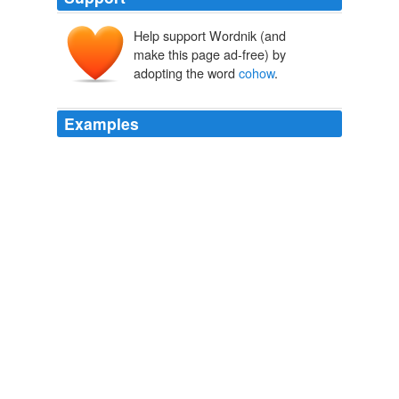
Help support Wordnik (and
make this page ad-free) by
adopting the word
cohow
.
Examples