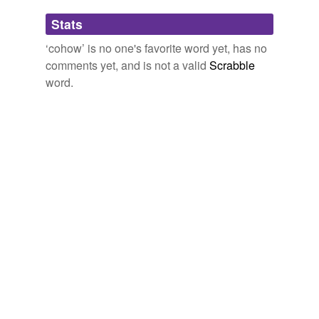
Adding tags is temporarily disabled while
Stats
we update our database.
‘cohow’ is no one's favorite word yet, has no
comments yet, and is not a valid
Scrabble
word.