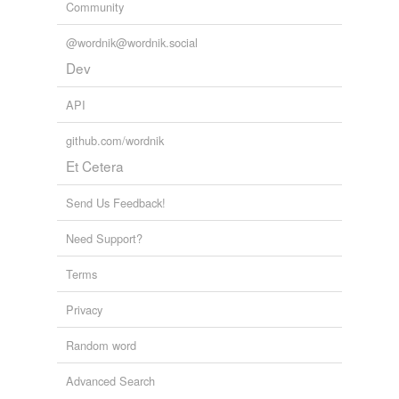
Community
@wordnik@wordnik.social
Dev
API
github.com/wordnik
Et Cetera
Send Us Feedback!
Need Support?
Terms
Privacy
Random word
Advanced Search