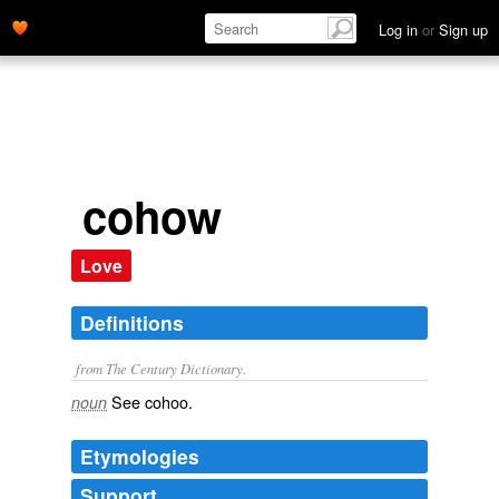
Log in
or
Sign up
cohow
Love
Definitions
from The Century Dictionary.
See
cohoo
.
noun
Etymologies
Support