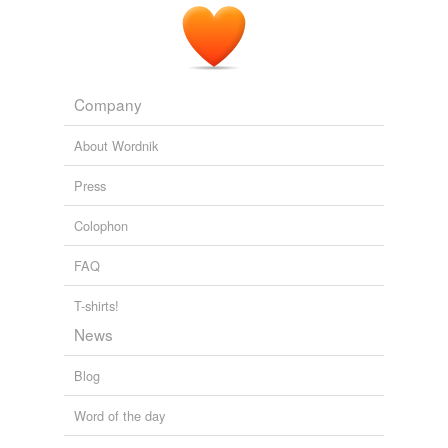
Company
About Wordnik
Press
Colophon
FAQ
T-shirts!
News
Blog
Word of the day