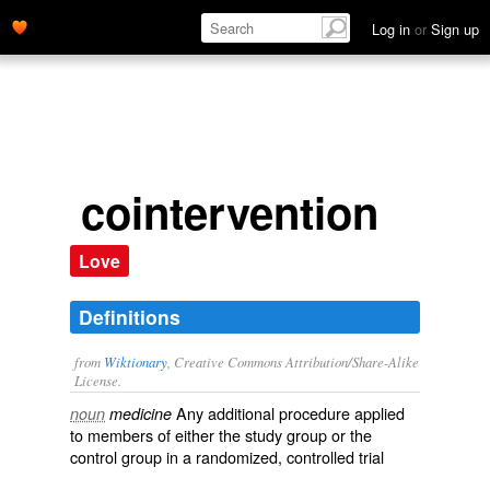
Log in
or
Sign up
cointervention
Love
Definitions
from
Wiktionary
, Creative Commons Attribution/Share-Alike
License.
Any additional
procedure
applied
noun
medicine
to members of either the study group or the
control group
in a
randomized
,
controlled
trial