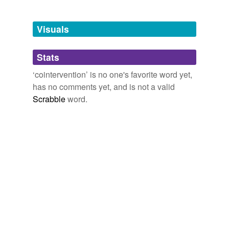
Free-form, user-generated categorization
Tags temporarily
unavailable.
Visuals
Adding tags is temporarily disabled while
Stats
we update our database.
‘cointervention’ is no one's favorite word yet,
has no comments yet, and is not a valid
Scrabble
word.