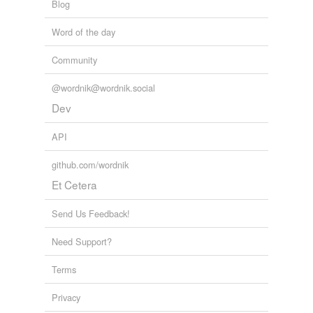
Blog
Word of the day
Community
@wordnik@wordnik.social
Dev
API
github.com/wordnik
Et Cetera
Send Us Feedback!
Need Support?
Terms
Privacy