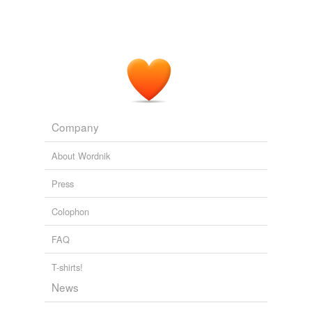
Company
About Wordnik
Press
Colophon
FAQ
T-shirts!
News