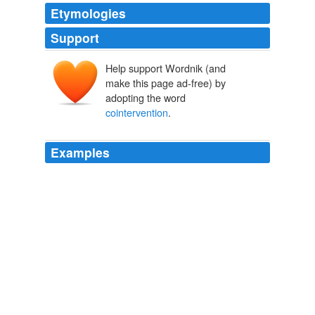
Etymologies
Support
Help support Wordnik (and
make this page ad-free) by
adopting the word
cointervention
.
Examples