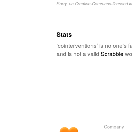
Sorry, no Creative-Commons-licensed 
Stats
‘cointerventions’ is no one's 
and is not a valid
Scrabble
wo
Company