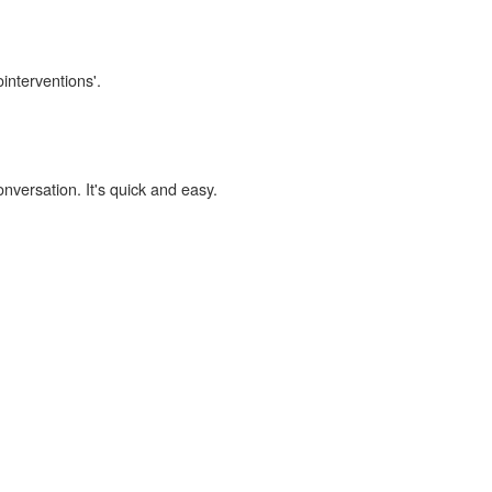
ointerventions'.
onversation. It's quick and easy.