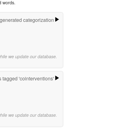
d words.
-generated categorization
while we update our database.
 tagged 'cointerventions'
while we update our database.