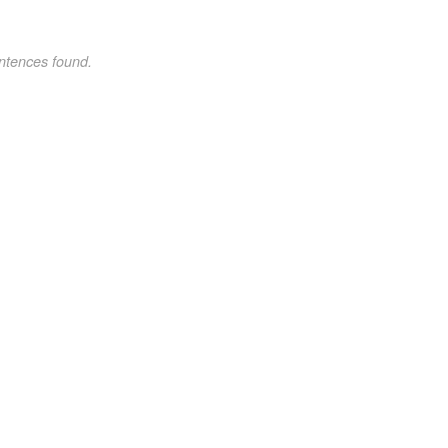
ntences found.