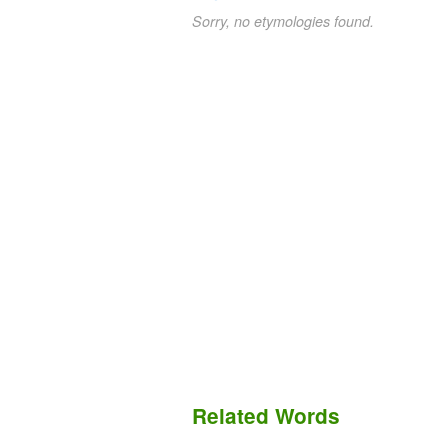
Sorry, no etymologies found.
Related Words