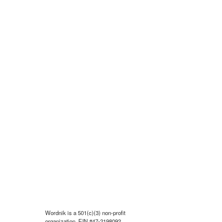
Wordnik is a 501(c)(3) non-profit
organization, EIN #47-2198092.