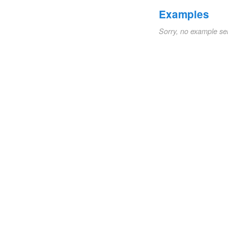
Examples
Sorry, no example se