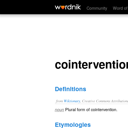
cointerventions
Community
Word of
cointerventio
Definitions
from
Wiktionary
, Creative Commons Attribution
Plural form of
cointervention
.
noun
Etymologies