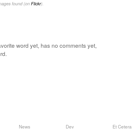
images found (on
Flickr
).
favorite word yet, has no comments yet,
rd.
News
Dev
Et Cetera