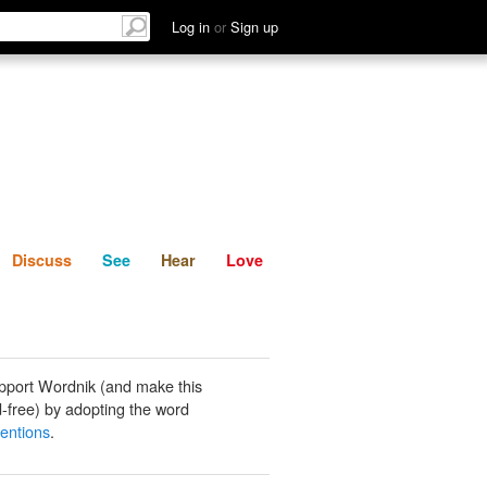
List
Discuss
See
Hear
Log in
or
Sign up
Discuss
See
Hear
Love
pport Wordnik (and make this
-free) by adopting the word
ventions
.