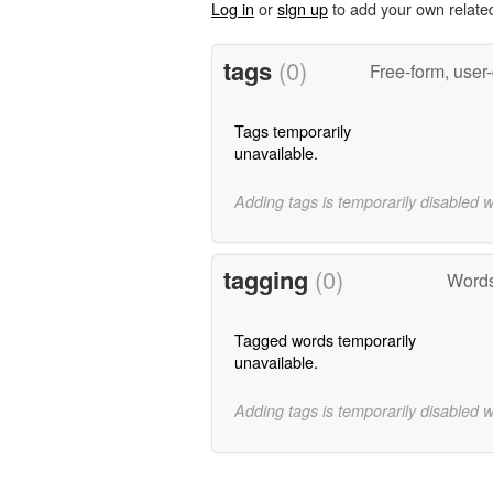
Log in
or
sign up
to add your own relate
tags
(0)
Free-form, user
Tags temporarily
unavailable.
Adding tags is temporarily disabled 
tagging
(0)
Words
Tagged words temporarily
unavailable.
Adding tags is temporarily disabled 