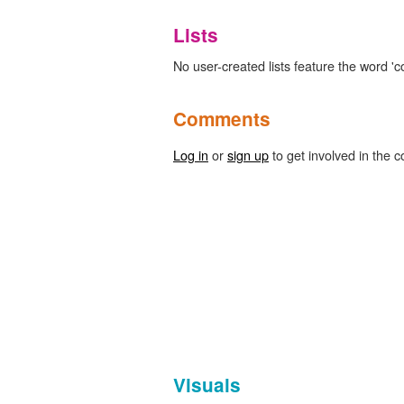
Lists
No user-created lists feature the word 'c
Comments
Log in
or
sign up
to get involved in the c
Visuals