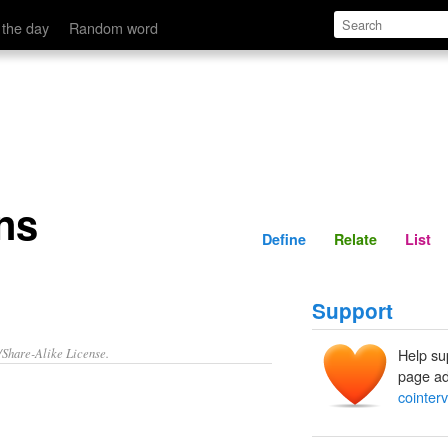
Define
Relate
 the day
Random word
ns
Define
Relate
List
Support
/Share-Alike License.
Help su
page ad
cointer