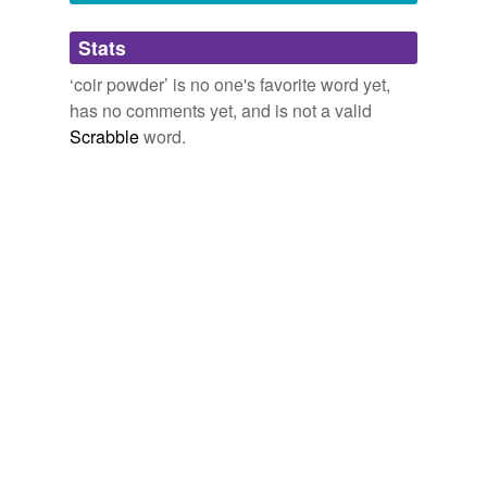
Adding tags is temporarily disabled while
Stats
we update our database.
‘coir powder’ is no one's favorite word yet,
has no comments yet, and is not a valid
Scrabble
word.