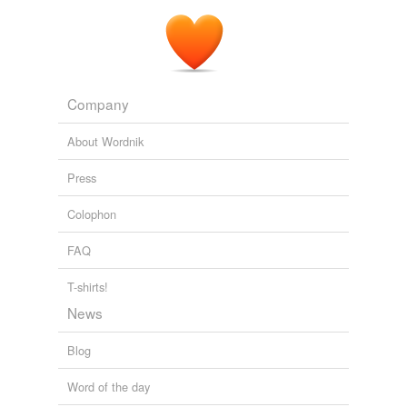
Company
About Wordnik
Press
Colophon
FAQ
T-shirts!
News
Blog
Word of the day