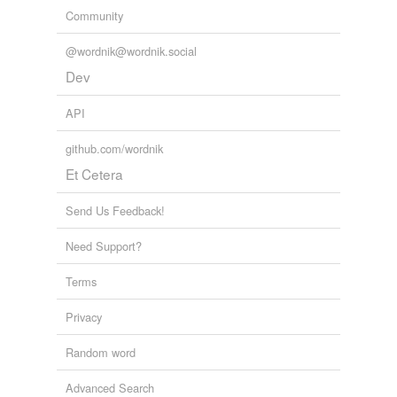
Community
@wordnik@wordnik.social
Dev
API
github.com/wordnik
Et Cetera
Send Us Feedback!
Need Support?
Terms
Privacy
Random word
Advanced Search