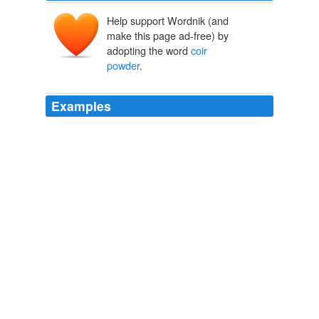
Help support Wordnik (and
make this page ad-free) by
adopting the word
coir
powder
.
Examples