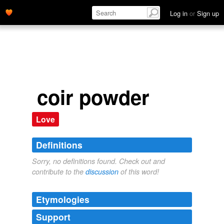
Log in
or
Sign up
coir powder
Love
Definitions
Sorry, no definitions found. Check out and
contribute to the
discussion
of this word!
Etymologies
Support