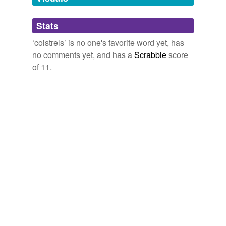
Adding tags is temporarily disabled while
Stats
we update our database.
‘coistrels’ is no one's favorite word yet, has
no comments yet, and has a
Scrabble
score
of 11.