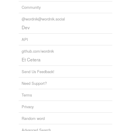
Community
@wordnik@wordnik.social
Dev
API
github.com/wordnik
Et Cetera
Send Us Feedback!
Need Support?
Terms
Privacy
Random word
Advanced Search