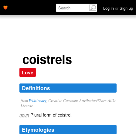
Log in
or
Sign up
coistrels
Love
Definitions
from
Wiktionary
, Creative Commons Attribution/Share-Alike
License.
Plural form of
coistrel
.
noun
Etymologies