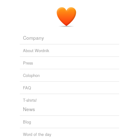
Company
About Wordnik
Press
Colophon
FAQ
T-shirts!
News
Blog
Word of the day