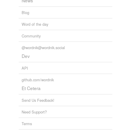
News
Blog
Word of the day
Community
@wordnik@wordnik.social
Dev
API
github.com/wordnik
Et Cetera
Send Us Feedback!
Need Support?
Terms