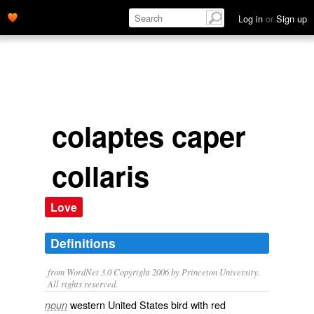
Log in
or
Sign up
colaptes caper
collaris
Love
Definitions
from WordNet 3.0 Copyright 2006 by Princeton University.
All rights reserved.
western United States bird with red
noun