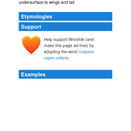
undersurface to wings and tail
Etymologies
Support
Help support Wordnik (and
make this page ad-free) by
adopting the word
colaptes
caper collaris
.
Examples