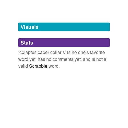
unavailable.
Adding tags is temporarily disabled while
we update our database.
Visuals
tags
(0)
Stats
Free-form, user-generated categorization
‘colaptes caper collaris’ is no one's favorite
word yet, has no comments yet, and is not a
Tags temporarily
unavailable.
valid
Scrabble
word.
Adding tags is temporarily disabled while
we update our database.