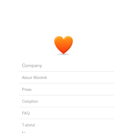
Company
About Wordnik
Press
Colophon
FAQ
T-shirts!