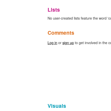
Lists
No user-created lists feature the word 'c
Comments
Log in
or
sign up
to get involved in the c
Visuals