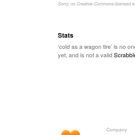
Sorry, no Creative-Commons-licensed 
Stats
‘cold as a wagon tire’ is no o
yet, and is not a valid
Scrabbl
Company