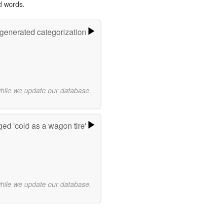
d words.
-generated categorization
while we update our database.
ed 'cold as a wagon tire'
while we update our database.