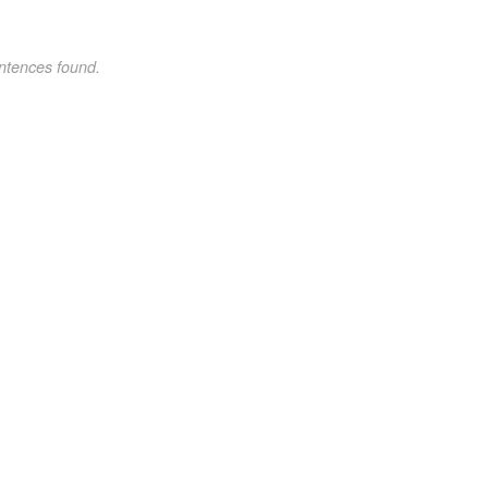
ntences found.