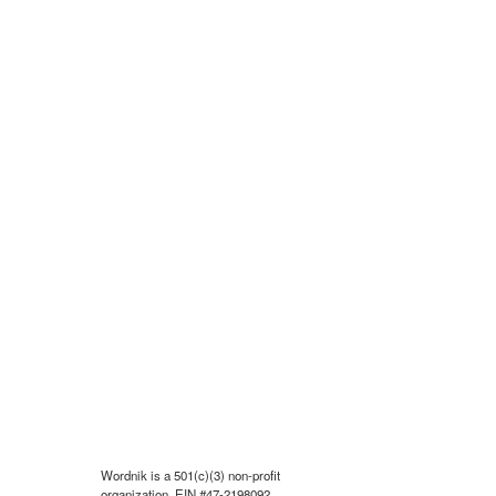
Wordnik is a 501(c)(3) non-profit
organization, EIN #47-2198092.