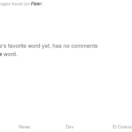
images found (on
Flickr
).
ne's favorite word yet, has no comments
e
word.
News
Dev
Et Cetera