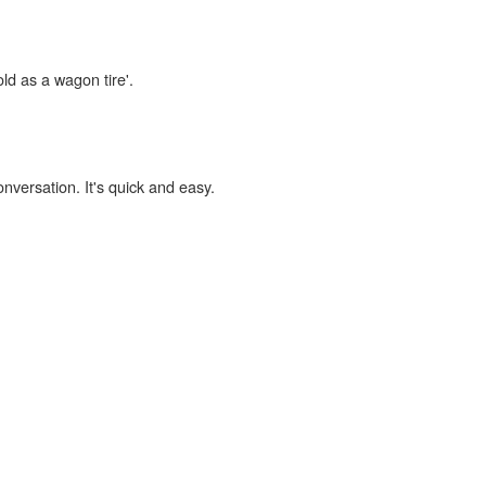
old as a wagon tire'.
onversation. It's quick and easy.