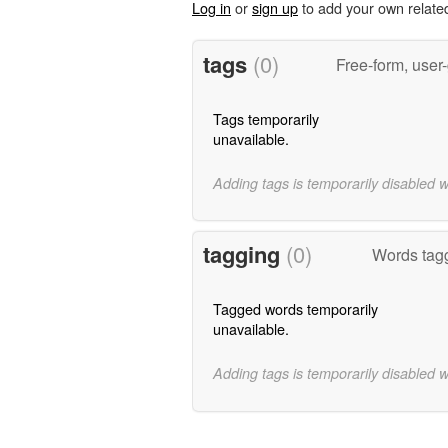
Log in
or
sign up
to add your own relate
tags
(0)
Free-form, user
Tags temporarily
unavailable.
Adding tags is temporarily disabled 
tagging
(0)
Words tagg
Tagged words temporarily
unavailable.
Adding tags is temporarily disabled 