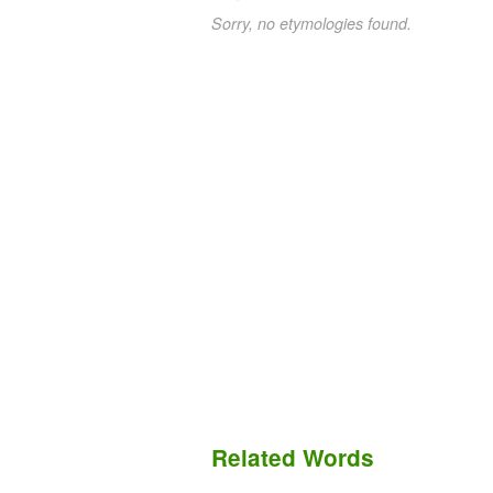
Sorry, no etymologies found.
Related Words