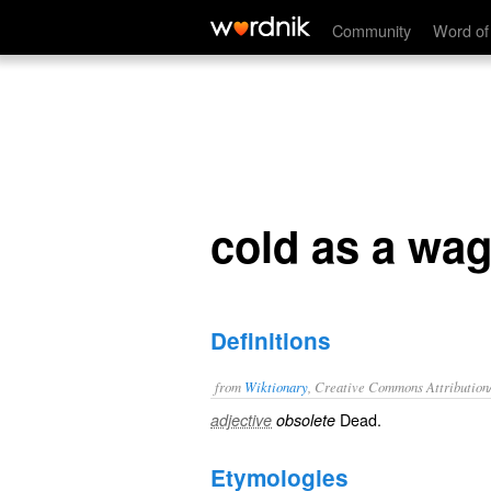
cold as a wagon tire
Community
Word of
cold as a wag
Definitions
from
Wiktionary
, Creative Commons Attribution
Dead
.
adjective
obsolete
Etymologies