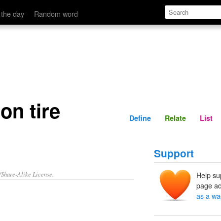
Define
Relate
 the day
Random word
on tire
Define
Relate
List
Support
/Share-Alike License.
Help su
page ad
as a wa