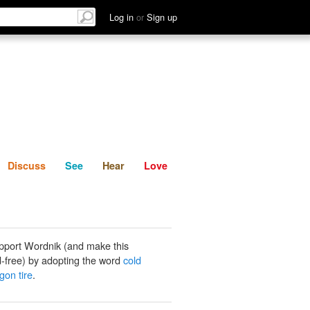
List
Discuss
See
Hear
Log in
or
Sign up
Discuss
See
Hear
Love
pport Wordnik (and make this
-free) by adopting the word
cold
gon tire
.