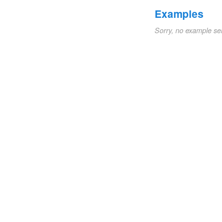
Examples
Sorry, no example se