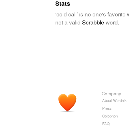
Stats
‘cold call’ is no one's favori
not a valid
Scrabble
word.
Company
About Wordnik
Press
Colophon
FAQ