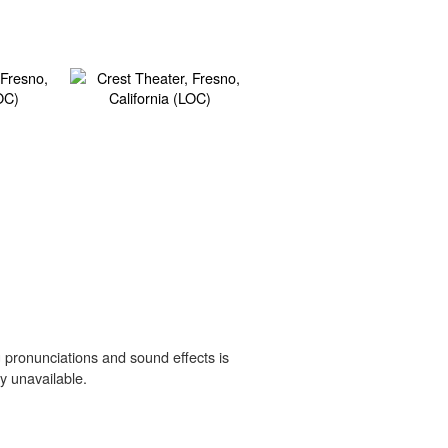
 pronunciations and sound effects is
y unavailable.