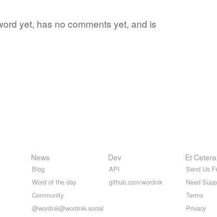
te word yet, has no comments yet, and is
News
Dev
Et Cetera
Blog
API
Send Us F
Word of the day
github.com/wordnik
Need Supp
Community
Terms
@wordnik@wordnik.social
Privacy