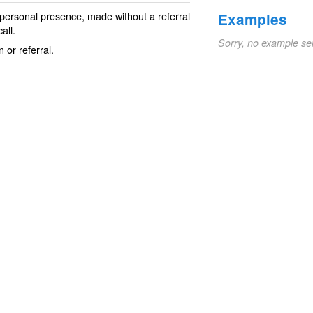
 personal presence, made without a
referral
Examples
all.
Sorry, no example se
 or referral.