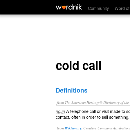
cold call
Community
Word of
cold call
Definitions
from The American Heritage® Dictionary of the E
A telephone call or visit made to 
noun
contact, often in order to sell something.
from
Wiktionary
, Creative Commons Attribution