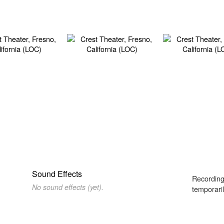
Sound Effects
Recording
No sound effects (yet).
temporaril