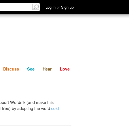
List
Discuss
See
Hear
Log in
or
Sign up
Discuss
See
Hear
Love
pport Wordnik (and make this
-free) by adopting the word
cold