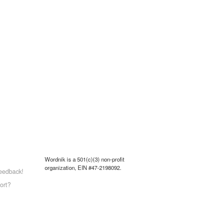
Wordnik is a 501(c)(3) non-profit
organization, EIN #47-2198092.
eedback!
ort?