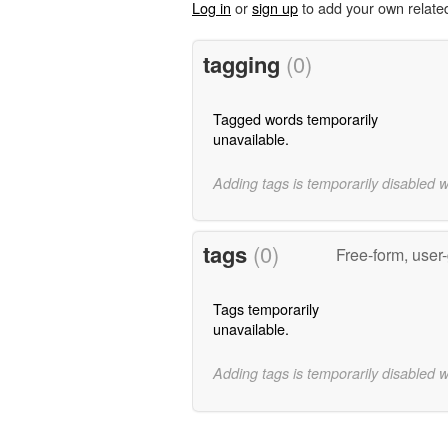
Log in
or
sign up
to add your own relate
tagging
(0)
Tagged words temporarily
unavailable.
Adding tags is temporarily disabled 
tags
(0)
Free-form, user
Tags temporarily
unavailable.
Adding tags is temporarily disabled 