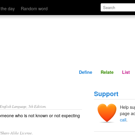
Define
Relate
 the day
Random word
Define
Relate
List
Support
nglish Language, 5th Edition.
Help su
page ad
someone who is not known or not expecting
call
.
/Share-Alike License.