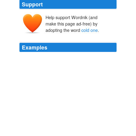
Support
Help support Wordnik (and
make this page ad-free) by
adopting the word
cold one
.
Examples