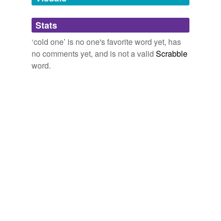
Adding tags is temporarily disabled while
Stats
we update our database.
‘cold one’ is no one's favorite word yet, has
no comments yet, and is not a valid
Scrabble
word.