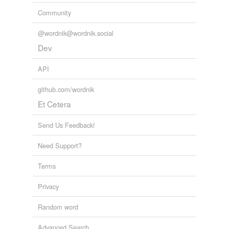
Community
@wordnik@wordnik.social
Dev
API
github.com/wordnik
Et Cetera
Send Us Feedback!
Need Support?
Terms
Privacy
Random word
Advanced Search