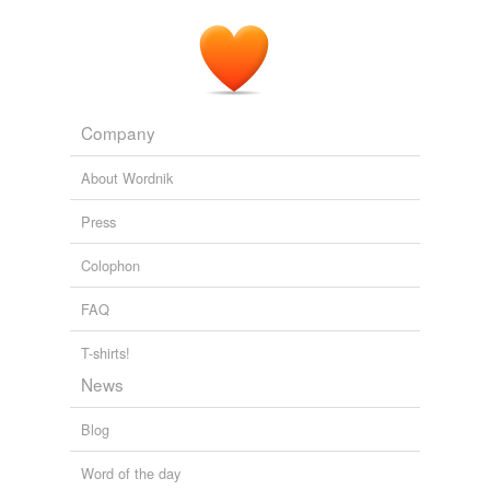
Company
About Wordnik
Press
Colophon
FAQ
T-shirts!
News
Blog
Word of the day