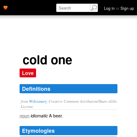
Log in
or
Sign up
cold one
Love
Definitions
from
Wiktionary
, Creative Commons Attribution/Share-Alike
License.
A
beer
.
noun
idiomatic
Etymologies