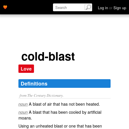
Log in
or
Sign up
cold-blast
Love
Definitions
from The Century Dictionary.
A blast of air that has not been heated.
noun
A blast that has been cooled by artificial
noun
moans.
Using an unheated blast or one that has been