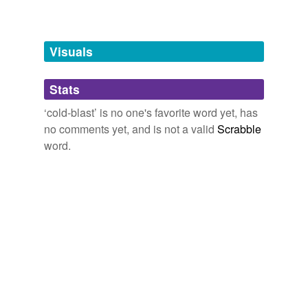
Words tagged 'cold-blast'
cold-blast
? "asked Sewell.
Tagged words
temporarily
The Minister's Charge
William Dean Howells 1878
unavailable.
Visuals
Adding tags is temporarily disabled while
Stats
we update our database.
‘cold-blast’ is no one's favorite word yet, has
no comments yet, and is not a valid
Scrabble
word.