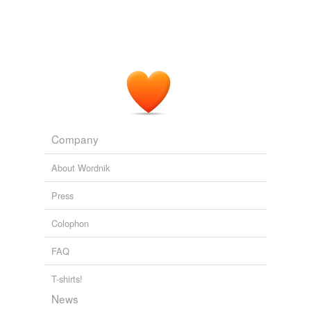
Company
About Wordnik
Press
Colophon
FAQ
T-shirts!
News