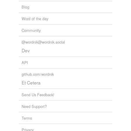
Blog
Word of the day
Community
@wordnik@wordnik.social
Dev
API
github.com/wordnik
Et Cetera
Send Us Feedback!
Need Support?
Terms
Privacy