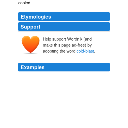
cooled.
Etymologies
Support
Help support Wordnik (and
make this page ad-free) by
adopting the word
cold-blast
.
Examples
Cornwall Iron Furnace is the only surviving, intact
charcoal
cold-blast
furnace in the western part of the
world.
Lebanon Daily News Most Viewed
2009
Cornwall Iron Furnace is the only surviving, intact
charcoal
cold-blast
furnace in the western part of the
world.